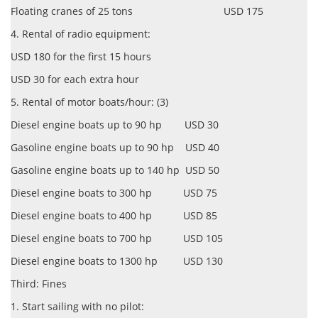
Floating cranes of 25 tons USD 175
4. Rental of radio equipment:
USD 180 for the first 15 hours
USD 30 for each extra hour
5. Rental of motor boats/hour: (3)
Diesel engine boats up to 90 hp USD 30
Gasoline engine boats up to 90 hp USD 40
Gasoline engine boats up to 140 hp USD 50
Diesel engine boats to 300 hp USD 75
Diesel engine boats to 400 hp USD 85
Diesel engine boats to 700 hp USD 105
Diesel engine boats to 1300 hp USD 130
Third: Fines
1. Start sailing with no pilot: