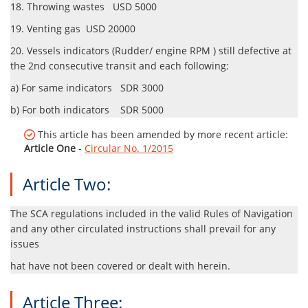
18. Throwing wastes USD 5000
19. Venting gas USD 20000
20. Vessels indicators (Rudder/ engine RPM ) still defective at
the 2nd consecutive transit and each following:
a) For same indicators SDR 3000
b) For both indicators SDR 5000
This article has been amended by more recent article:
Article One
-
Circular No. 1/2015
Article Two:
The SCA regulations included in the valid Rules of Navigation
and any other circulated instructions shall prevail for any
issues
hat have not been covered or dealt with herein.
Article Three: