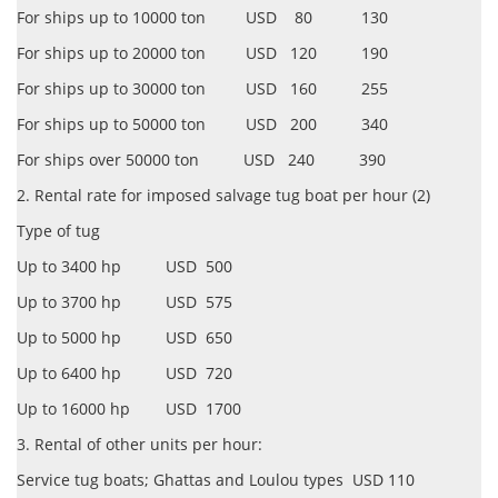
For ships up to 10000 ton USD 80 130
For ships up to 20000 ton USD 120 190
For ships up to 30000 ton USD 160 255
For ships up to 50000 ton USD 200 340
For ships over 50000 ton USD 240 390
2. Rental rate for imposed salvage tug boat per hour (2)
Type of tug
Up to 3400 hp USD 500
Up to 3700 hp USD 575
Up to 5000 hp USD 650
Up to 6400 hp USD 720
Up to 16000 hp USD 1700
3. Rental of other units per hour:
Service tug boats; Ghattas and Loulou types USD 110