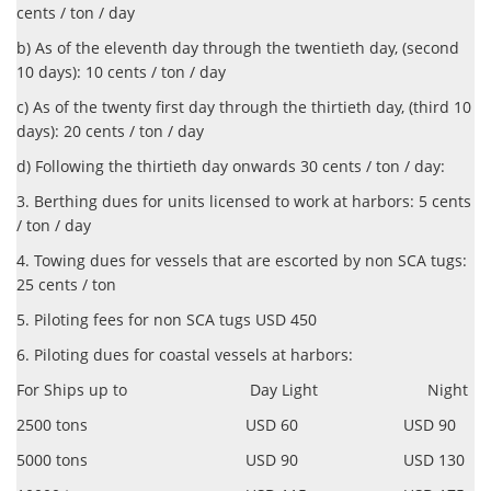
cents / ton / day
b) As of the eleventh day through the twentieth day, (second
10 days): 10 cents / ton / day
c) As of the twenty first day through the thirtieth day, (third 10
days): 20 cents / ton / day
d) Following the thirtieth day onwards 30 cents / ton / day:
3. Berthing dues for units licensed to work at harbors: 5 cents
/ ton / day
4. Towing dues for vessels that are escorted by non SCA tugs:
25 cents / ton
5. Piloting fees for non SCA tugs USD 450
6. Piloting dues for coastal vessels at harbors:
For Ships up to Day Light Night
2500 tons USD 60 USD 90
5000 tons USD 90 USD 130