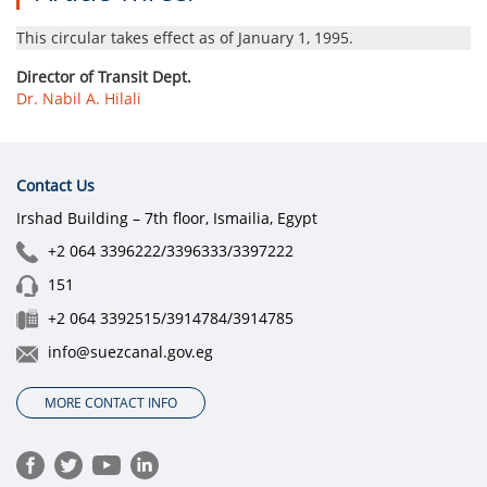
This circular takes effect as of January 1, 1995.
Director of Transit Dept.
Dr. Nabil A. Hilali
Contact Us
Irshad Building – 7th floor, Ismailia, Egypt
+2 064 3396222/3396333/3397222
151
+2 064 3392515/3914784/3914785
info@suezcanal.gov.eg
MORE CONTACT INFO