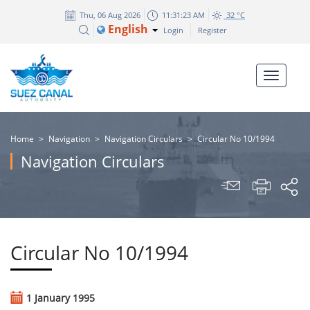
Thu, 06 Aug 2026
11:31:23 AM
32 °C
English
Login
Register
Home
>
Navigation
>
Navigation Circulars
>
Circular No 10/1994
Navigation Circulars
Circular No 10/1994
1 January 1995