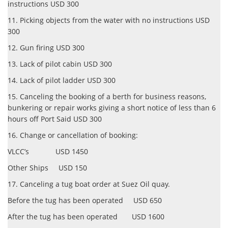
instructions USD 300
11. Picking objects from the water with no instructions USD
300
12. Gun firing USD 300
13. Lack of pilot cabin USD 300
14. Lack of pilot ladder USD 300
15. Canceling the booking of a berth for business reasons,
bunkering or repair works giving a short notice of less than 6
hours off Port Said USD 300
16. Change or cancellation of booking:
VLCC’s USD 1450
Other Ships USD 150
17. Canceling a tug boat order at Suez Oil quay.
Before the tug has been operated USD 650
After the tug has been operated USD 1600