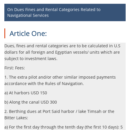
On Dues Fines and Rental Categories Related to
Navigational Services
Article One:
Dues, fines and rental categories are to be calculated in U.S
dollars for all foreign and Egyptian vessels/ units which are
subject to investment laws.
First: Fees:
1. The extra pilot and/or other similar imposed payments
accordance with the Rules of Navigation.
a) At harbors USD 150
b) Along the canal USD 300
2. Berthing dues at Port Said harbor / lake Timsah or the
Bitter Lakes:
a) For the first day through the tenth day (the first 10 days): 5