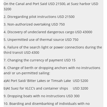
On the Canal and Port Said USD 21500, at Suez harbor USD
3200
2. Disregarding pilot instructions USD 21500
3. Non-authorized overtaking USD 750
4. Discovery of undeclared dangerous cargo USD 43000
5. Unpermitted use of thermal source USD 750
6. Failure of the search light or power connections during the
third transit USD 4300
7. Changing the currency of payment USD 15
8. Change of berth or dropping anchors with no instructions
and/ or un-permitted sailing:
a)At Port Said/ Bitter Lakes or Timsah Lake USD 5200
b)At Suez for VLCC’s and container ships USD 3200
9. Dropping boats with no instructions USD 300
10. Boarding and disembarking of individuals with no