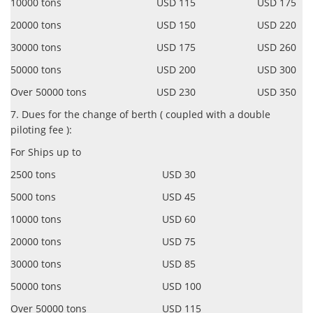
10000 tons USD 115 USD 175
20000 tons USD 150 USD 220
30000 tons USD 175 USD 260
50000 tons USD 200 USD 300
Over 50000 tons USD 230 USD 350
7. Dues for the change of berth ( coupled with a double
piloting fee ):
For Ships up to
2500 tons USD 30
5000 tons USD 45
10000 tons USD 60
20000 tons USD 75
30000 tons USD 85
50000 tons USD 100
Over 50000 tons USD 115