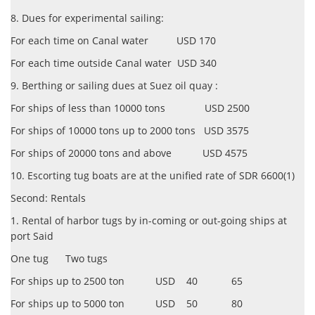
8. Dues for experimental sailing:
For each time on Canal water USD 170
For each time outside Canal water USD 340
9. Berthing or sailing dues at Suez oil quay :
For ships of less than 10000 tons USD 2500
For ships of 10000 tons up to 2000 tons USD 3575
For ships of 20000 tons and above USD 4575
10. Escorting tug boats are at the unified rate of SDR 6600(1)
Second: Rentals
1. Rental of harbor tugs by in-coming or out-going ships at
port Said
One tug Two tugs
For ships up to 2500 ton USD 40 65
For ships up to 5000 ton USD 50 80