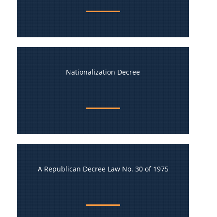
Nationalization Decree
A Republican Decree Law No. 30 of 1975