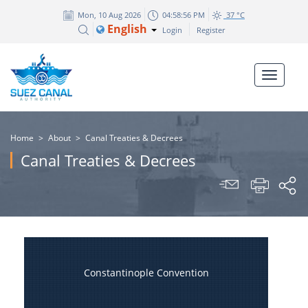
Mon, 10 Aug 2026
04:58:56 PM
37 °C
English
Login
Register
Home
>
About
>
Canal Treaties & Decrees
Canal Treaties & Decrees
Constantinople Convention