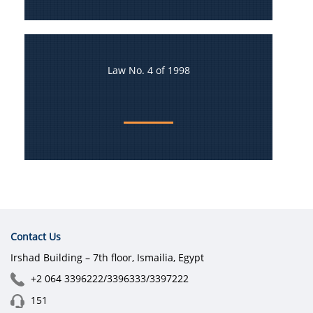
Law No. 4 of 1998
Contact Us
Irshad Building – 7th floor, Ismailia, Egypt
+2 064 3396222/3396333/3397222
151