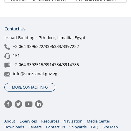
Contact Us
Irshad Building – 7th floor, Ismailia, Egypt
+2 064 3396222/3396333/3397222
151
+2 064 3392515/3914784/3914785
info@suezcanal.gov.eg
MORE CONTACT INFO
About
E-Services
Resources
Navigation
Media Center
Downloads
Careers
Contact Us
Shipyards
FAQ
Site Map