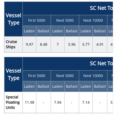
SC Net Ton
Vessel
First 5000
Next 5000
Next 10000
Ne
Type
Laden
Ballast
Laden
Ballast
Laden
Ballast
Lad
Cruise
9.97
8.48
7
5.96
5.77
4.91
4.0
Ships
SC Net Ton
Vessel
First 5000
Next 5000
Next 10000
Ne
Type
Laden
Ballast
Laden
Ballast
Laden
Ballast
Lad
Special
Floating
11.98
-
7.94
-
7.14
-
5.0
Units