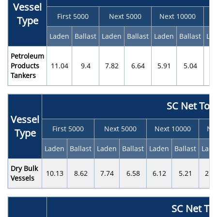
Vessel
First 5000
Next 5000
Next 10000
N
Type
Laden
Ballast
Laden
Ballast
Laden
Ballast
La
Petroleum
Products
11.04
9.4
7.82
6.64
5.91
5.04
3.
Tankers
SC Net Ton
Vessel
First 5000
Next 5000
Next 10000
Ne
Type
Laden
Ballast
Laden
Ballast
Laden
Ballast
Lad
Dry Bulk
10.13
8.62
7.74
6.58
6.12
5.21
2.2
Vessels
SC Net To