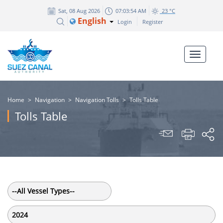
Sat, 08 Aug 2026
07:03:55 AM
23 °C
English
Login
Register
Home
>
Navigation
>
Navigation Tolls
>
Tolls Table
Tolls Table