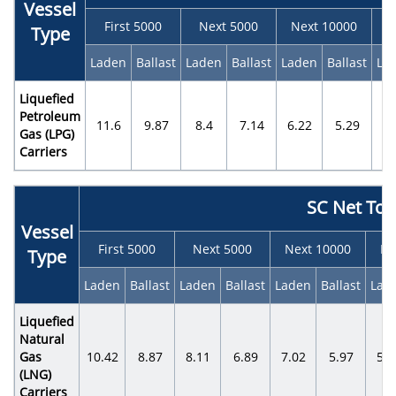
Vessel
First 5000
Next 5000
Next 10000
N
Type
Laden
Ballast
Laden
Ballast
Laden
Ballast
La
Liquefied
Petroleum
11.6
9.87
8.4
7.14
6.22
5.29
5.
Gas (LPG)
Carriers
SC Net To
Vessel
First 5000
Next 5000
Next 10000
Ne
Type
Laden
Ballast
Laden
Ballast
Laden
Ballast
Lad
Liquefied
Natural
Gas
10.42
8.87
8.11
6.89
7.02
5.97
5.4
(LNG)
Carriers