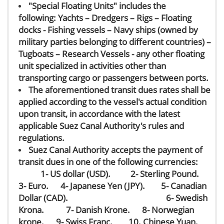
"Special Floating Units" includes
the
following:
Yachts – Dredgers – Rigs – Floating
docks - Fishing vessels
– Navy
ships (owned by
military parties belonging to different countries) –
Tugboats – Research Vessels - any other floating
unit specialized in activities other than
transporting cargo or passengers between ports.
The aforementioned transit dues rates shall be
applied according to the vessel's actual condition
upon transit, in accordance with the latest
applicable Suez Canal Authority's rules and
regulations.
Suez Canal Authority accepts the payment of
transit dues in one of the following currencies:
1- US dollar (USD). 2- Sterling Pound.
3- Euro. 4- Japanese Yen (JPY). 5- Canadian
Dollar (CAD). 6- Swedish
Krona. 7- Danish Krone. 8- Norwegian
krone. 9- Swiss Franc. 10. Chinese Yuan.
​​​