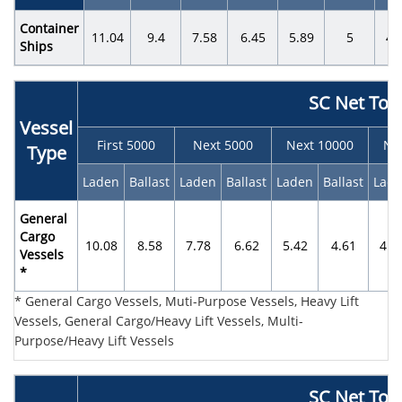
Container
11.04
9.4
7.58
6.45
5.89
5
4.
Ships
SC Net Ton
Vessel
First 5000
Next 5000
Next 10000
Ne
Type
Laden
Ballast
Laden
Ballast
Laden
Ballast
Lad
General
Cargo
10.08
8.58
7.78
6.62
5.42
4.61
4.0
Vessels
*
* General Cargo Vessels, Muti-Purpose Vessels, Heavy Lift
Vessels, General Cargo/Heavy Lift Vessels, Multi-
Purpose/Heavy Lift Vessels
SC Net Ton