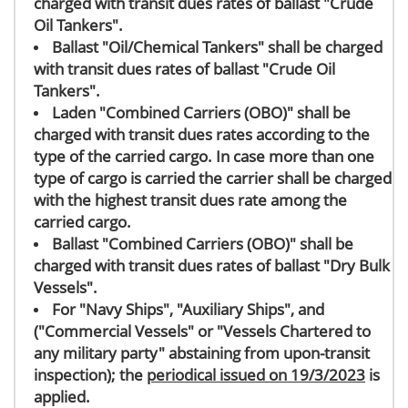
charged with transit dues rates of ballast "Crude
Oil Tankers".
Ballast "Oil/Chemical Tankers" shall be charged
with transit dues rates of ballast "Crude Oil
Tankers".
Laden "Combined Carriers (OBO)" shall be
charged with transit dues rates according to the
type of the carried cargo. In case more than one
type of cargo is carried the carrier shall be charged
with the highest transit dues rate among the
carried cargo.
Ballast "Combined Carriers (OBO)" shall be
charged with transit dues rates of ballast "Dry Bulk
Vessels".
For "Navy Ships", "Auxiliary Ships", and
("Commercial Vessels" or "Vessels Chartered to
any military party" abstaining from upon-transit
inspection); the
periodical issued on 19/3/2023
is
applied.