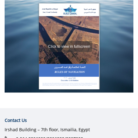
Contact Us
Irshad Building – 7th floor, Ismailia, Egypt