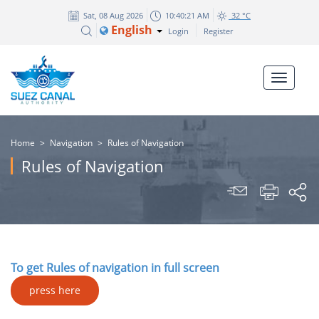
Sat, 08 Aug 2026
10:40:21 AM
32 °C
English
Login
Register
Home
>
Navigation
>
Rules of Navigation
Rules of Navigation
To get Rules of navigation in full screen
press here