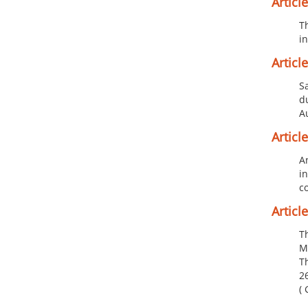
Article 
T
i
Article
S
d
Au
Article
A
i
c
Article
Th
M
Th
26
( 