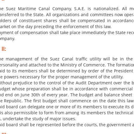
​he Suez Maritime Canal Company, S.A.E. is nationalized. All 
ransferred to the State. All organizations and committees now ope
olders of constituent shares shall be compensated in accordance
arket on the day preceding the enforcement of this law.
ym​​ent of compensation shall take place immediately the State rece
ompany.
II:
he management of the Suez Canal traffic utility will be in th
ersonality and attached to the Ministry of Commerce. The formatio
aid to its members shall be determined by order of the President 
he powers necessary for the proper management of the utility.
ithout prejudice to the control of the Audit Department over the 
udget whose preparation shall be in accordance with commercial 
nd end on June 30th of every year. The budget and balance sheet s
he Republic. The first budget shall commence on the date this la
aid board can delegate one or more of its members to execute its 
t is also permissible to form from among its members the technical
s, undertake the study of major issues.
aid board shall be represented before the courts, the government a