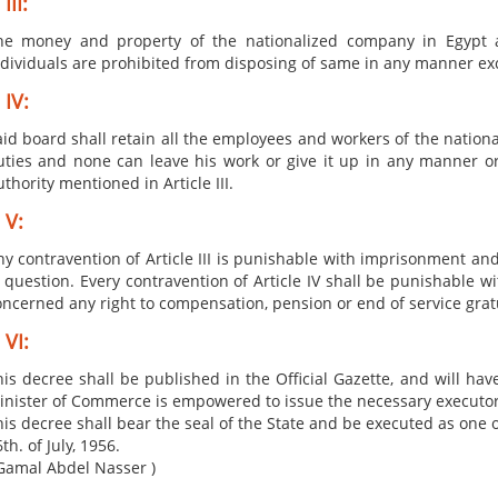
III:
he money and ​property of the nationalized company in Egypt 
ndividuals are prohibited from disposing of same in any manner exce
 IV:
aid board shall retain all the employees and worke​rs of the nation
uties and none can leave his work or give it up in any manner or
thority mentioned in Article III.
 V:
ny contravention of Article III is punishable with imprisonment and
n question. Every contravention of Article IV shall be punishable 
oncerned any right to compensation, pension or end of service gratu
 VI:
is decree shall be published in the Official Gazette, and will hav
inister of Commerce is empowered to issue the necessary executo
is decree shall bear the seal of the State and be executed as one o
th. of July, 1956.
Gamal Abdel​ Nasser )​