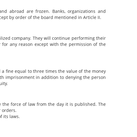
and abroad are frozen. Banks, organizations and
pt by order of the board mentioned in Article II.
alized company. They will continue performing their
 for any reason except with the permission of the
 a fine equal to three times the value of the money
with imprisonment in addition to denying the person
ity.
e the force of law from the day it is published. The
r orders.
f its laws.