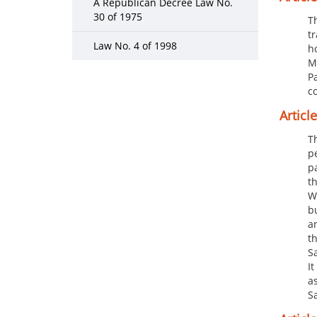
A Republican Decree Law No.
30 of 1975
T
t
Law No. 4 of 1998
h
M
Pa
c
Article 
T
p
p
t
W
b
a
t
S
I
a
S