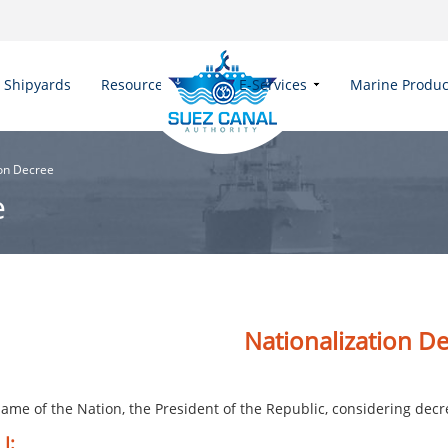
Shipyards
Resources
E-Services
Marine Produc
ion Decree
e
​Nationalization ​​​​
ame of the Nation, the President of the Republic, considering decre
 I: