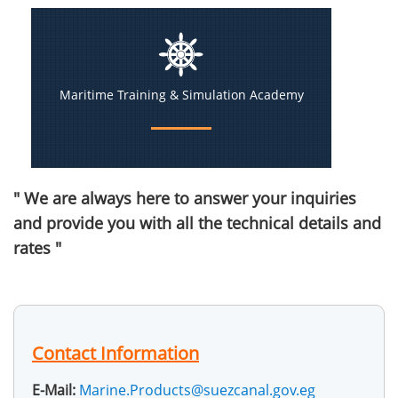
Maritime Training & Simulation Academy
" We are always here to answer your inquiries
and provide you with all the technical details and
rates "
Contact Information
E-Mail:
Marine.Products@suezcanal.gov.eg