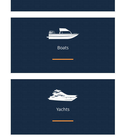
Boats
Yachts