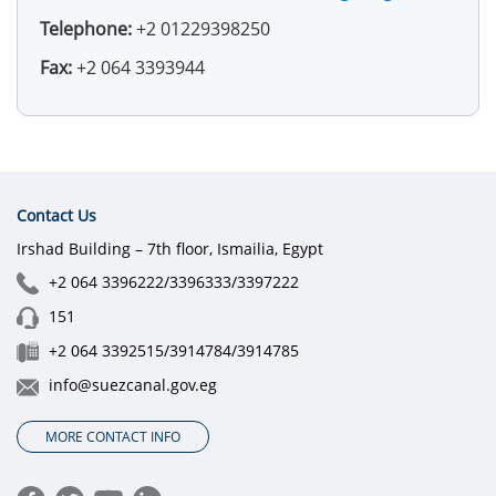
Telephone:
+2 01229398250
Fax:
+2 064 3393944
Contact Us
Irshad Building – 7th floor, Ismailia, Egypt
+2 064 3396222/3396333/3397222
151
+2 064 3392515/3914784/3914785
info@suezcanal.gov.eg
MORE CONTACT INFO