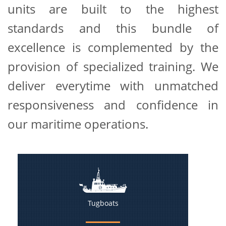
units are built to the highest
standards and this bundle of
excellence is complemented by the
provision of specialized training. We
deliver everytime with unmatched
responsiveness and confidence in
our maritime operations.
Tugboats