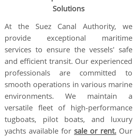
Solutions
At the Suez Canal Authority, we
provide exceptional maritime
services to ensure the vessels' safe
and efficient transit. Our experienced
professionals are committed to
smooth operations in various marine
environments. We maintain a
versatile fleet of high-performance
tugboats, pilot boats, and luxury
yachts available for
sale or rent.
Our