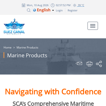
Mon, 10 Aug 2026
02:57:52 PM
39 °C
English
Login
Register
Home
>
Marine Products
Marine Products
Navigating with Confidence
SCA's Comprehensive Maritime