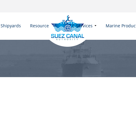
Shipyards
Resources
E-Services
Marine Produc