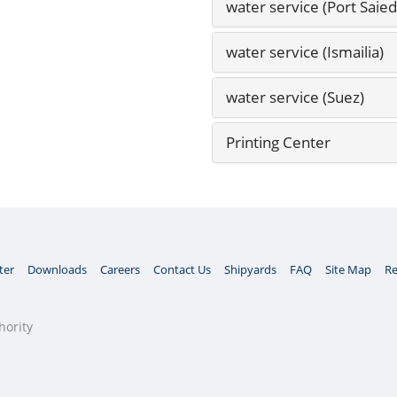
water service (Port Saied
water service (Ismailia)
water service (Suez)
Printing Center
ter
Downloads
Careers
Contact Us
Shipyards
FAQ
Site Map
Re
hority