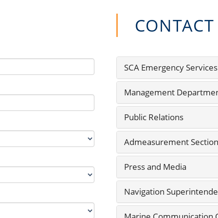
CONTACT
SCA Emergency Services
Management Departme
Public Relations
Admeasurement Sectio
Press and Media
Navigation Superintende
Marine Communication Ce