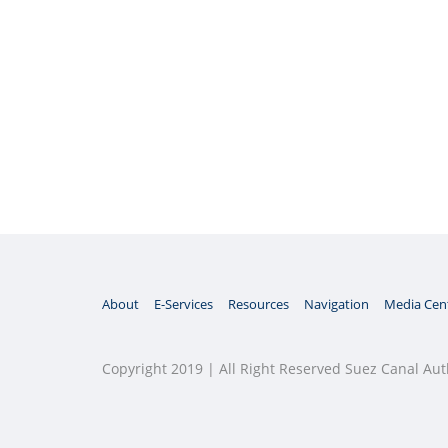
About
E-Services
Resources
Navigation
Media Cen
Copyright 2019 | All Right Reserved Suez Canal Aut