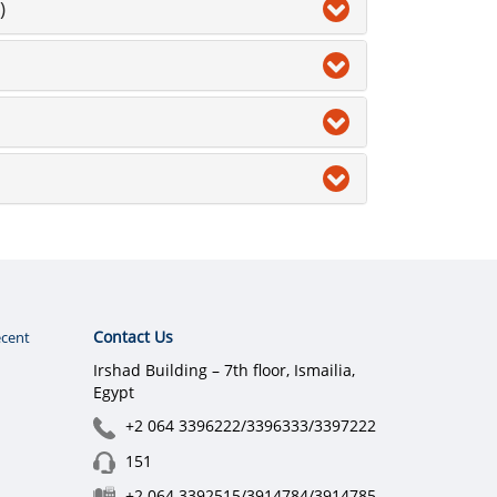
)
Contact Us
cent
Irshad Building – 7th floor, Ismailia,
Egypt
+2 064 3396222/3396333/3397222
151
+2 064 3392515/3914784/3914785