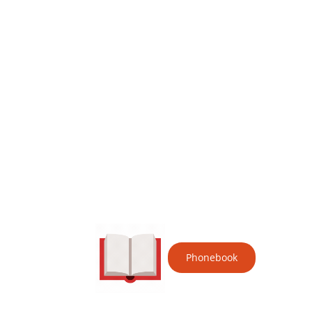
Phonebook