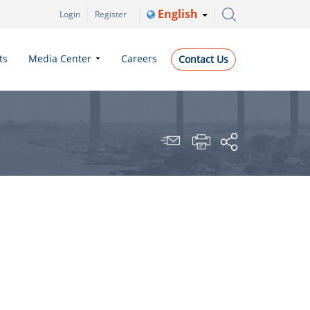
English
Login
Register
ts
Media Center
Careers
Contact Us