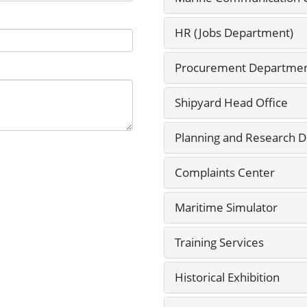
HR (Jobs Department)
Procurement Departme
Shipyard Head Office
Planning and Research 
Complaints Center
Maritime Simulator
Training Services
Historical Exhibition