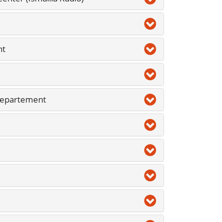
nt
Departement