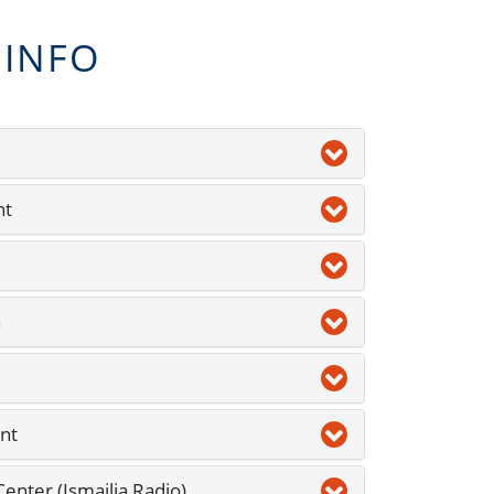
 INFO
nt
n
nt
nter (Ismailia Radio)