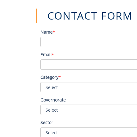
CONTA​CT FORM​​​
Name
*
Email
*
Category
*
Governorate
Sector