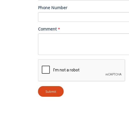
Phone Number
Comment
*