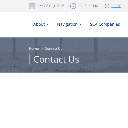
Sat, 08 Aug 2026
02:38:22 PM
39 °C
About
Navigation
SCA Companies
Home
>
Contact Us
Contact Us