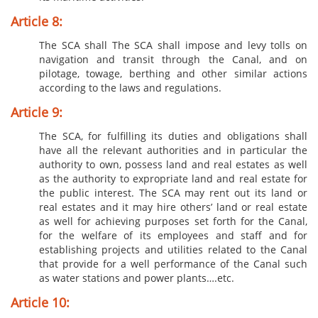
Article 8:
The SCA shall The SCA shall impose and levy tolls on
navigation and transit through the Canal, and on
pilotage, towage, berthing and other similar actions
according to the laws and regulations.
Article 9:
The SCA, for fulfilling its duties and obligations shall
have all the relevant authorities and in particular the
authority to own, possess land and real estates as well
as the authority to expropriate land and real estate for
the public interest. The SCA may rent out its land or
real estates and it may hire others’ land or real estate
as well for achieving purposes set forth for the Canal,
for the welfare of its employees and staff and for
establishing projects and utilities related to the Canal
that provide for a well performance of the Canal such
as water stations and power plants….etc.
Article 10: