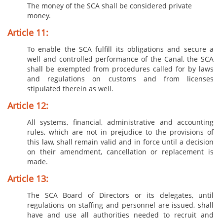
The money of the SCA shall be considered private
money.
Article 11:
To enable the SCA fulfill its obligations and secure a
well and controlled performance of the Canal, the SCA
shall be exempted from procedures called for by laws
and regulations on customs and from licenses
stipulated therein as well.
Article 12:
All systems, financial, administrative and accounting
rules, which are not in prejudice to the provisions of
this law, shall remain valid and in force until a decision
on their amendment, cancellation or replacement is
made.
Article 13:
The SCA Board of Directors or its delegates, until
regulations on staffing and personnel are issued, shall
have and use all authorities needed to recruit and