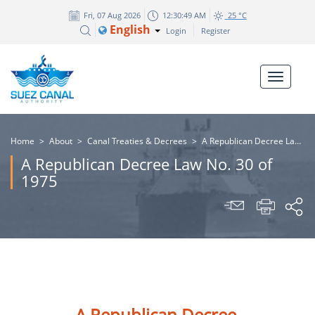
Fri, 07 Aug 2026
12:30:49 AM
25 °C
English
Login
Register
Home
>
About
>
Canal Treaties & Decrees
>
A Republican Decree Law No. 30 of 1975
A Republican Decree Law No. 30 of
1975
A Republican Decree