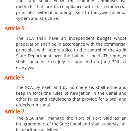
The SCA shall follow the suitable administrative
methods that are in compliance with the commercial
principles without bending itself to the governmental
system and structure.
Article 5:
The SCA shall have an independent budget whose
preparation shall be in accordance with the commercial
principles with no prejudice to the control of the Audit
State Department over the balance sheet. The budget
shall commence on July 1st and end on June 30th of
every year.
Article 6:
The SCA, by itself and by no one else, shall issue and
keep in force the rules of navigation in the Canal and
other rules and regulations that provide for a well and
orderly run canal.
Article 7:
The SCA shall manage the Port of Port Said as an
integrated part of the Suez Canal and shall supervise all
its maritime activities.