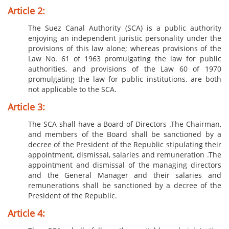
Article 2:
T​​​he Suez Canal Authority (SCA) is a public authority
enjoying an independent juristic personality under the
provisions of this law alone; whereas provisions of the
Law No. 61 of 1963 promulgating the law for public
authorities, and provisions of the Law 60 of 1970
promulgating the law for public institutions, are both
not applicable to the SCA.​
Article 3:
The SCA shall have a Board of Directors .The Chairman,
and members of the Board shall be sanctioned by a
decree of the President of the Republic stipulating their
appointment, dismissal, salaries and remuneration .The
appointment and dismissal of the managing directors
and the General Manager and their salaries and
remunerations shall be sanctioned by a decree of the
President of the Republic.
Article 4: