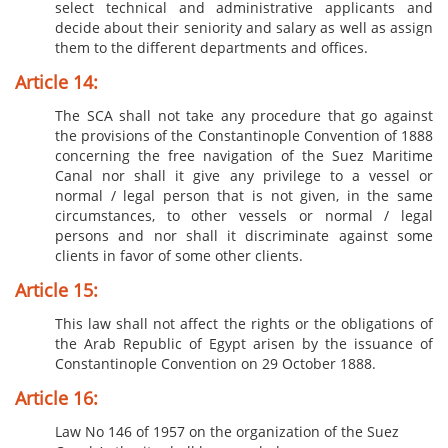
select technical and administrative applicants and
decide about their seniority and salary as well as assign
them to the different departments and offices.
Article 14:
The SCA shall not take any procedure that go against
the provisions of the Constantinople Convention of 1888
concerning the free navigation of the Suez Maritime
Canal nor shall it give any privilege to a vessel or
normal / legal person that is not given, in the same
circumstances, to other vessels or normal / legal
persons and nor shall it discriminate against some
clients in favor of some other clients.
Article 15:
This law shall not affect the rights or the obligations of
the Arab Republic of Egypt arisen by the issuance of
Constantinople Convention on 29 October 1888.
Article 16:
Law No 146 of 1957 on the organization of the Suez