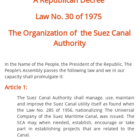
Law No. 30 of 1975
The Organization of the Suez Canal
Authority
In the Na​​me of the People, the President of the Republic,
The
People’s Assembly passes the following law and we in our
capacity shall promulgate it:
Articl​​​e 1:
The Suez Canal Authority shall manage, use, maintain
and improve the Suez Canal utility itself as found when
the Law No. 285 of 1956, nationalizing The Universal
Company of the Suez Maritime Canal, was issued. The
SCA may, when needed, establish, encourage or take
part in establishing projects that are related to the
Canal.