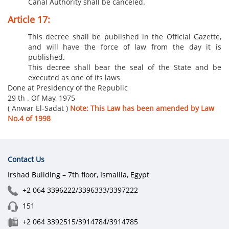
Canal Authority shall be canceled.
Article 17:
This decree shall be published in the Official Gazette,
and will have the force of law from the day it is
published.
This decree shall bear the seal of the State and be
executed as one of its laws
Done at Presidency of the Republic
29 th . Of May, 1975
( Anwar El-Sadat )
Note: This Law has been amended by Law
No.4 of 1998
Contact Us
Irshad Building – 7th floor, Ismailia, Egypt
+2 064 3396222/3396333/3397222
151
+2 064 3392515/3914784/3914785