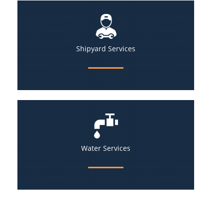
Shipyard Services
Water Services