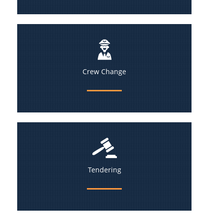
Crew Change
Tendering