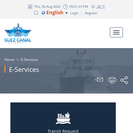
Thu, 06 Aug 2026
09:21:23 PM
28 °C
English
Login
Register
Home
>
E-Services
E-Services
Transit Request