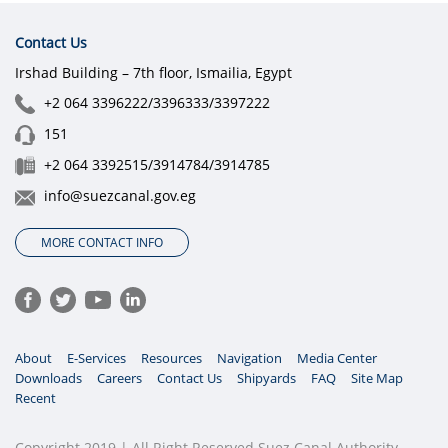
Contact Us
Irshad Building – 7th floor, Ismailia, Egypt
+2 064 3396222/3396333/3397222
151
+2 064 3392515/3914784/3914785
info@suezcanal.gov.eg
MORE CONTACT INFO
About
E-Services
Resources
Navigation
Media Center
Downloads
Careers
Contact Us
Shipyards
FAQ
Site Map
Recent
Copyright 2019 | All Right Reserved Suez Canal Authority