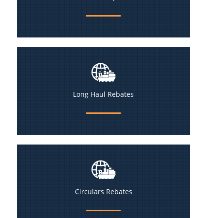
Long Haul Rebates
Circulars Rebates