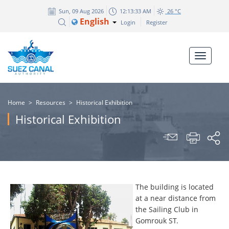
Sun, 09 Aug 2026
12:13:34 AM
26 °C
English
Login
Register
Home
>
Resources
>
Historical Exhibition
Historical Exhibition
The building is located
at a near distance from
the Sailing Club in
Gomrouk ST.