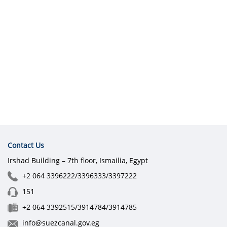
Contact Us
Irshad Building – 7th floor, Ismailia, Egypt
+2 064 3396222/3396333/3397222
151
+2 064 3392515/3914784/3914785
info@suezcanal.gov.eg