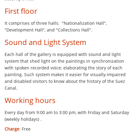
First floor
It comprises of three halls: "Nationalization Hall",
"Development Hall", and "Collections Hall".
Sound and Light System
Each hall of the gallery is equipped with sound and light
system that shed light on the paintings in synchronization
with spoken recorded voice; elaborating the story of each
painting. Such system makes it easier for visually-impaired
and disabled visitors to know about the history of the Suez
Canal.
Working hours
Every day from 9:00 am to 3:00 pm, with Friday and Saturday
(weekly holidays) .
Charge
:
Free