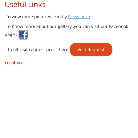
Useful Links
-To view more pictures , kindly
Press here
-To Know more about our gallery ,you can visit our Facebook
page :
- To fill visit request press here ​​
Visit Request
Location ​​​