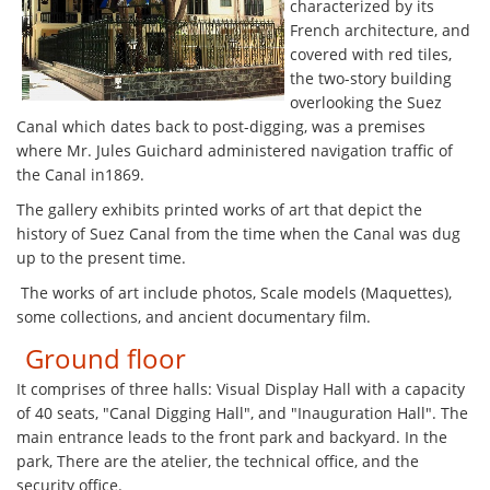
characterized by its
French architecture, and
covered with red tiles,
the two-story building
overlooking the Suez
Canal which dates back to post-digging, was a premises
where Mr. Jules Guichard administered navigation traffic of
the Canal in1869.
The gallery exhibits printed works of art that depict the
history of Suez Canal from the time when the Canal was dug
up to the present time.
The works of art include photos, Scale models (Maquettes),
some collections, and ancient documentary film.
Ground floor
It comprises of three halls: Visual Display Hall with a capacity
of 40 seats, "Canal Digging Hall", and "Inauguration Hall". The
main entrance leads to the front park and backyard. In the
park, There are the atelier, the technical office, and the
security office.