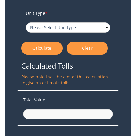
Unit Type
*
Calculated Tolls
Please note that the aim of this calculation is
to give an estimate tolls.
Total Value: