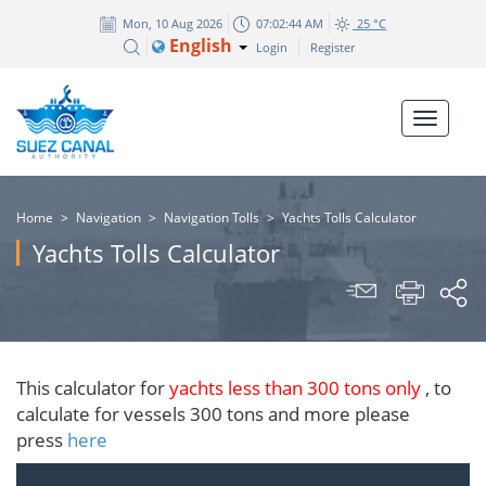
Mon, 10 Aug 2026
07:02:44 AM
25 °C
English
Login
Register
Home
>
Navigation
>
Navigation Tolls
>
Yachts Tolls Calculator
Yachts Tolls Calculator
​This calculator for
yachts less than 300 tons only
, to
calculate for vessels 300 tons and more please
press
here