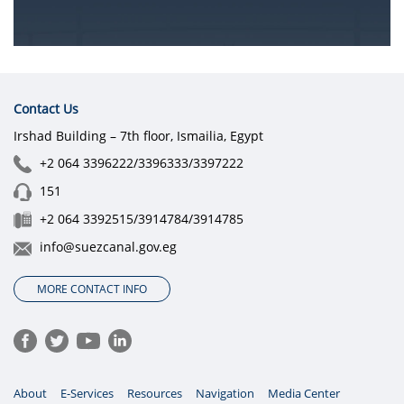
Contact Us
Irshad Building – 7th floor, Ismailia, Egypt
+2 064 3396222/3396333/3397222
151
+2 064 3392515/3914784/3914785
info@suezcanal.gov.eg
MORE CONTACT INFO
About
E-Services
Resources
Navigation
Media Center