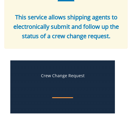
This service allows shipping agents to
electronically submit and follow up the
status of a crew change request.
Crew Change Request​