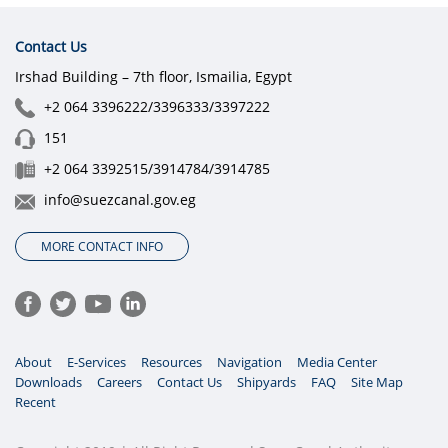
Contact Us
Irshad Building – 7th floor, Ismailia, Egypt
+2 064 3396222/3396333/3397222
151
+2 064 3392515/3914784/3914785
info@suezcanal.gov.eg
MORE CONTACT INFO
About
E-Services
Resources
Navigation
Media Center
Downloads
Careers
Contact Us
Shipyards
FAQ
Site Map
Recent