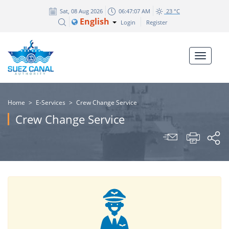
Sat, 08 Aug 2026
06:47:07 AM
23 °C
English
Login
Register
Home
>
E-Services
>
Crew Change Service
Crew Change Service