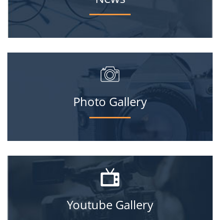
Photo Gallery
Youtube Gallery