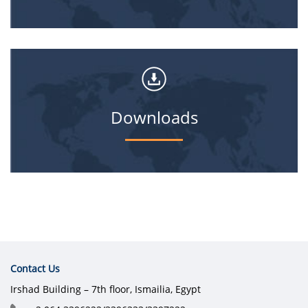
Downloads
Contact Us
Irshad Building – 7th floor, Ismailia, Egypt