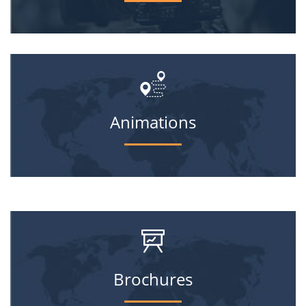
Animations
Brochures