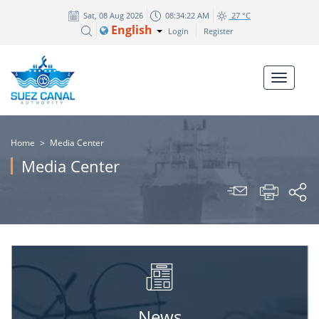
Sat, 08 Aug 2026
08:34:22 AM
27 °C
English
Login
Register
Home
>
Media Center
Media Center
News