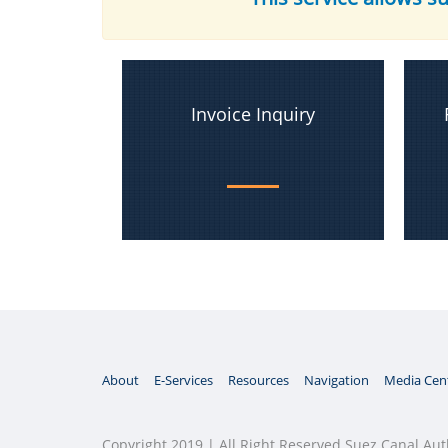
Invoice Inquiry
About
E-Services
Resources
Navigation
Media Cen
Copyright 2019 | All Right Reserved Suez Canal Aut