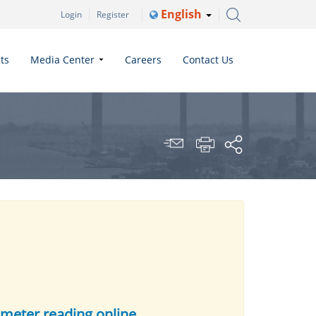
English
Login
Register
ts
Media Center
Careers
Contact Us
 meter reading online.