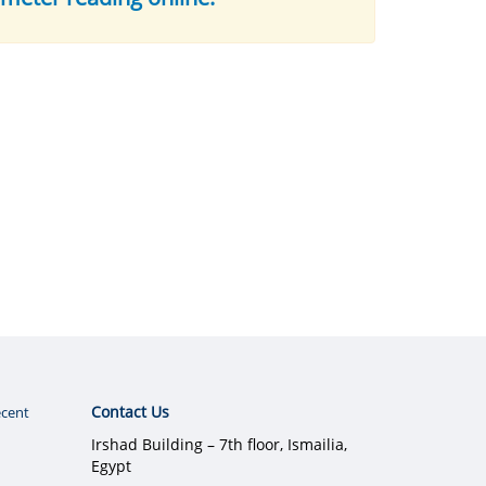
Contact Us
cent
Irshad Building – 7th floor, Ismailia,
Egypt