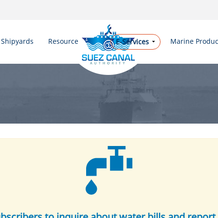
Shipyards
Resources
Marine Produc
E-Services
ubscribers to inquire about water bills and report