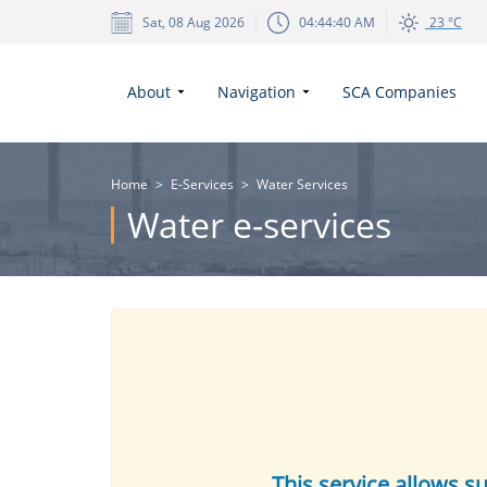
Sat, 08 Aug 2026
04:44:40 AM
23 °C
About
Navigation
SCA Companies
Home
>
E-Services
>
Water Services
Water e-services
This service allows s