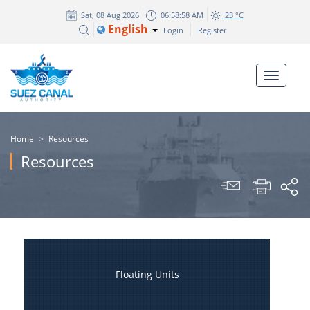
Sat, 08 Aug 2026
06:58:58 AM
23 °C
English
Login
Register
Home
>
Resources
Resources
Floating Units