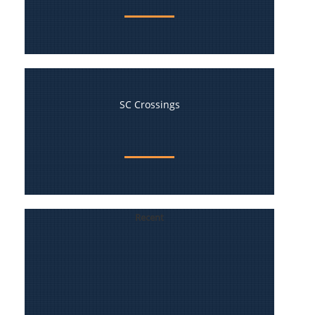
SC Crossings
Recent