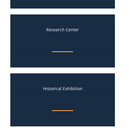
Research Center
Historical Exhibition