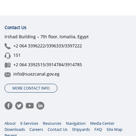
Contact Us
Irshad Building – 7th floor, Ismailia, Egypt
+2 064 3396222/3396333/3397222
151
+2 064 3392515/3914784/3914785
info@suezcanal.gov.eg
MORE CONTACT INFO
About
E-Services
Resources
Navigation
Media Center
Downloads
Careers
Contact Us
Shipyards
FAQ
Site Map
Recent