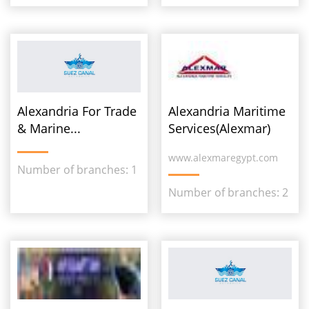
Alexandria For Trade
Alexandria Maritime
& Marine...
Services(Alexmar)
www.alexmaregypt.com
Number of branches: 1
Number of branches: 2