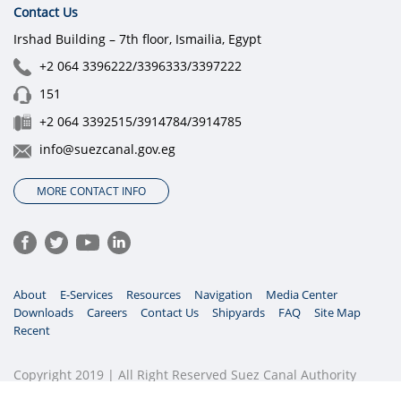
Contact Us
Irshad Building – 7th floor, Ismailia, Egypt
+2 064 3396222/3396333/3397222
151
+2 064 3392515/3914784/3914785
info@suezcanal.gov.eg
MORE CONTACT INFO
About
E-Services
Resources
Navigation
Media Center
Downloads
Careers
Contact Us
Shipyards
FAQ
Site Map
Recent
Copyright 2019 | All Right Reserved Suez Canal Authority