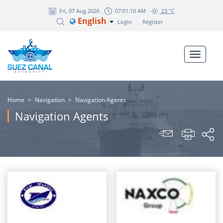
Fri, 07 Aug 2026
07:01:10 AM
23 °C
English
Login
Register
Home
>
Navigation
>
Navigation Agents
Navigation Agents