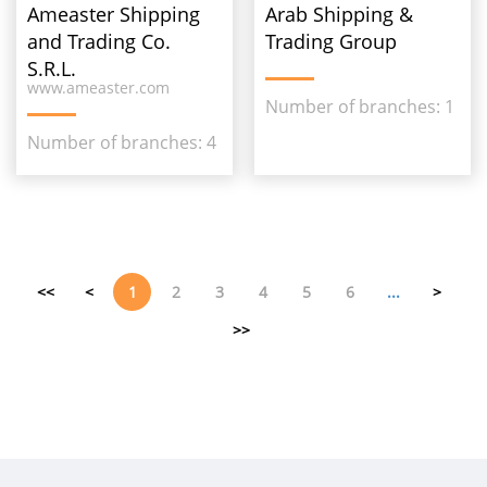
Ameaster Shipping
Arab Shipping &
and Trading Co.
Trading Group
S.R.L.
www.ameaster.com
Number of branches: 1
Number of branches: 4
<<
<
1
2
3
4
5
6
...
>
>>