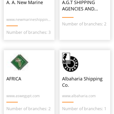
A. A. New Marine
A.G.T SHIPPING
AGENCIES AND...
www.newmarineshipping.com
Number of branches: 2
Number of branches: 3
AFRICA
Albaharia Shipping
Co.
www.aswegypt.com
www.albaharia.com
Number of branches: 2
Number of branches: 1