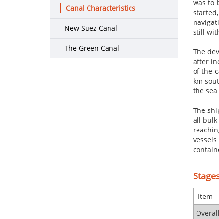
was to 
Canal Characteristics
started,
navigat
New Suez Canal
still w
The Green Canal
The dev
after in
of the 
km sout
the sea
The shi
all bulk
reachin
vessels
containe
Stages
​ Item
Overal