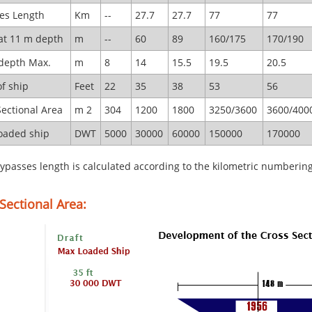
es Length
Km
--
27.7
27.7
77
77
at 11 m depth
m
--
60
89
160/175
170/190
depth Max.
m
8
14
15.5
19.5
20.5
of ship
Feet
22
35
38
53
56
Sectional Area
m 2
304
1200
1800
3250/3600
3600/400
oaded ship
DWT
5000
30000
60000
150000
170000
ypasses length is calculated according to the kilometric numberin
Sectional Area: