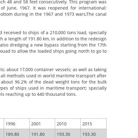
ch 48 and 58 feet consecutively. This program was
 June, 1967. It was reopened for international;
s bottom during in the 1967 and 1973
wars,The
canal
received to ships of a 210,000 tons load, specially
th a length of 191.80 km, in addition to the redesign
d also dredging a new bypass starting from the 17th
Fouad to allow the loaded ships going north to go to
ls; about 17,000 container vessels; as well as taking
f all methods used in world maritime transport after
g about 96.2% of the dead weight tons for the bulk
pes of ships used in maritime transport; specially
sels reaching up to 440 thousand tons.
1996
2001
2010
2015
189.80
191.80
193.30
193.30