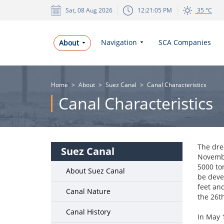
Sat, 08 Aug 2026
12:21:05 PM
35 °C
Navigation
SCA Companies
About
Home
>
About
>
Suez Canal
>
Canal Characteristics
Canal Characteristics
The dre
Suez Canal
Novembe
5000 ton
About Suez Canal
be deve
feet an
Canal Nature
the 26t
Canal History
In May 