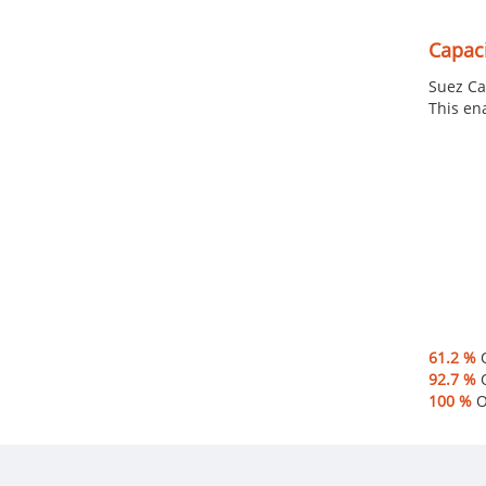
Capaci
Suez Ca
This en
61.2 %
O
92.7 %
O
100 %
Of