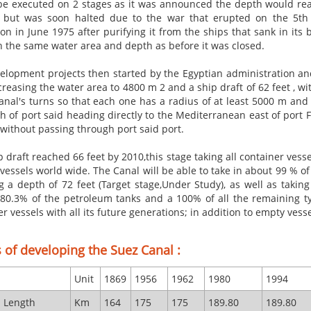
be executed on 2 stages as it was announced the depth would rea
but was soon halted due to the war that erupted on the 5th of
ion in June 1975 after purifying it from the ships that sank in it
ith the same water area and depth as before it was closed.
elopment projects then started by the Egyptian administration and 
creasing the water area to 4800 m 2 and a ship draft of 62 feet , wi
canal's turns so that each one has a radius of at least 5000 m an
h of port said heading directly to the Mediterranean east of port 
 without passing through port said port.
p draft reached 66 feet by
2010,this
stage taking all container vesse
 vessels
world wide
. The Canal will be able to take in about 99 % o
g a depth of 72 feet (Target stage,Under Study), as well as takin
 80.3% of the petroleum tanks and a 100% of all the remaining ty
r vessels with all its future generations; in addition to empty ves
 of developing the Suez Canal :
Unit
1869
1956
1962
1980
1994
l Length
Km
164
175
175
189.80
189.80