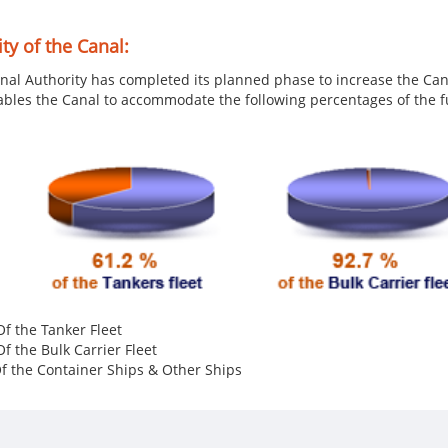
ty of the Canal:
nal Authority has completed its planned phase to increase the Can
ables the Canal to accommodate the following percentages of the fu
f the Tanker Fleet
f the Bulk Carrier Fleet
 the Container Ships & Othe​r Ships​​