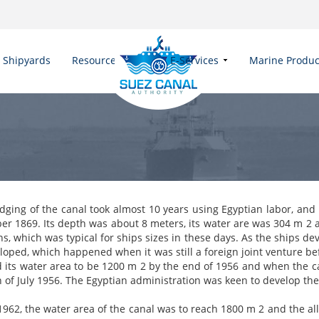
Shipyards
Resources
E-Services
Marine Produc
dging of the canal took almost 10 years using Egyptian labor, and i
r 1869. Its depth was about 8 meters, its water are was 304 m 2 
s, which was typical for ships sizes in these days. As the ships de
loped, which happened when it was still a foreign joint venture be
d its water area to be 1200 m 2 by the end of 1956 and when the 
h of July 1956. The Egyptian administration was keen to develop t
1962, the water area of the canal was to reach 1800 m 2 and the al