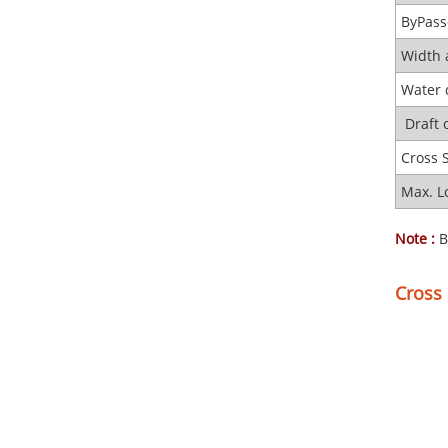
ByPass
Width 
Water 
Draft 
Cross 
Max. L
Note :
B
Cross 