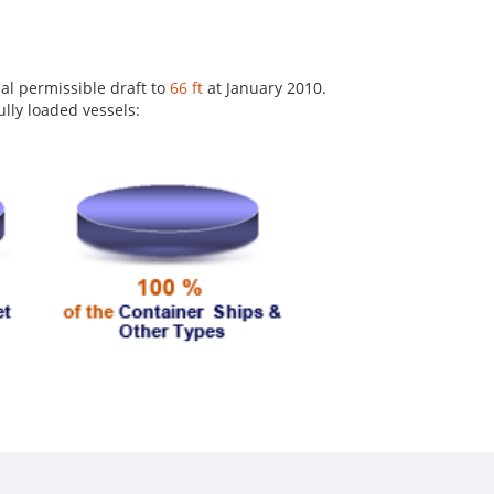
al permissible draft to
66 ft
at January 2010.
lly loaded vessels: