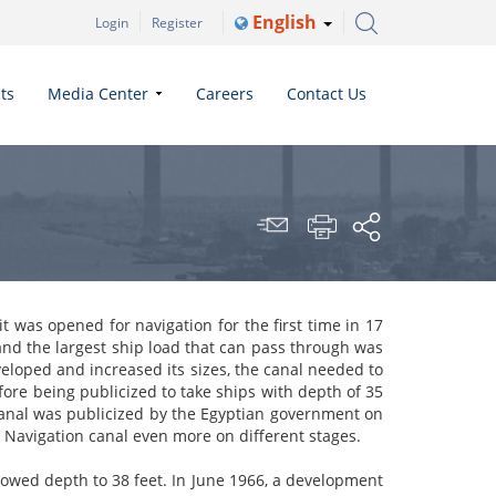
English
Login
Register
ts
Media Center
Careers
Contact Us
t was opened for navigation for the first
time in
17
and the largest
ship load
that can pass through was
veloped and increased its sizes, the canal needed to
fore being publicized to take ships with depth of 35
canal was publicized by the Egyptian government on
he Navigation canal even more
on
different stages.
lowed depth to 38 feet. In June 1966, a development