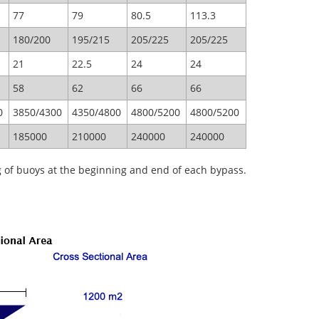
77
79
80.5
113.3
180/200
195/215
205/225
205/225
21
22.5
24
24
58
62
66
66
0
3850/4300
4350/4800
4800/5200
4800/5200
185000
210000
240000
240000
g of buoys at the beginning and end of each bypass.