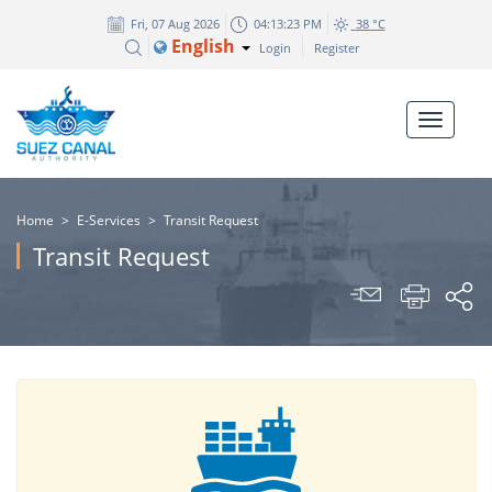
Fri, 07 Aug 2026
04:13:23 PM
38 °C
English
Login
Register
Home
>
E-Services
>
Transit Request
Transit Request