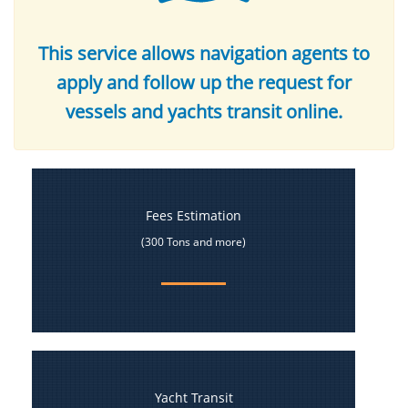
This service allows navigation agents to
apply and follow up the request for
vessels and yachts transit online.
Fees Estimation
(300 Tons and more)
Yacht Transit