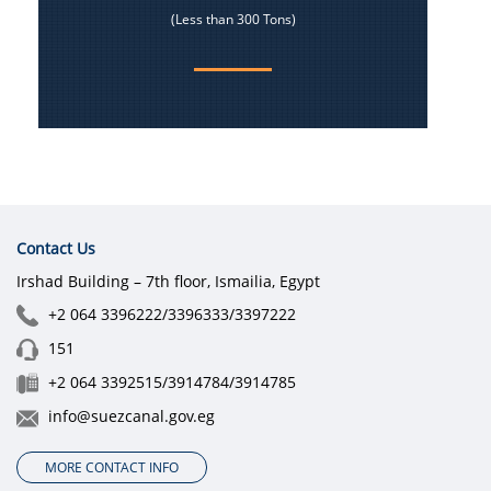
(Less than 300 Tons)
Contact Us
Irshad Building – 7th floor, Ismailia, Egypt
+2 064 3396222/3396333/3397222
151
+2 064 3392515/3914784/3914785
info@suezcanal.gov.eg
MORE CONTACT INFO