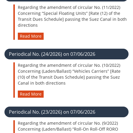
Regarding the amendment of circular No. (11/2022)
Concerning “Special Floating Units” [Rate (12) of the
Transit Dues Schedule] passing the Suez Canal in both
directions
Read More
Periodical No. (24/2026) on 07/06/2026
Regarding the amendment of circular No. (10/2022)
Concerning (Laden/Ballast) “Vehicles Carriers” [Rate
(10) of the Transit Dues Schedule] passing the Suez
Canal in both directions
Read More
Periodical No. (23/2026) on 07/06/2026
Regarding the amendment of circular No. (9/2022)
Concerning (Laden/Ballast) “Roll-On Roll-Off RORO