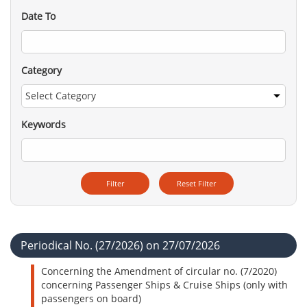
Date To
Category
Keywords
Periodical No. (27/2026) on 27/07/2026
Concerning the Amendment of circular no. (7/2020)
concerning Passenger Ships & Cruise Ships (only with
passengers on board)