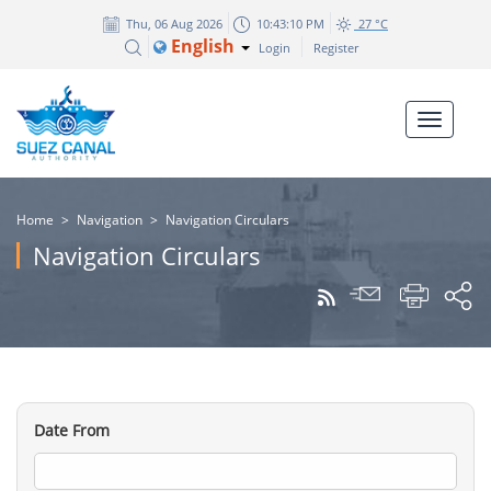
Thu, 06 Aug 2026
10:43:10 PM
27 °C
English
Login
Register
Home
>
Navigation
>
Navigation Circulars
Navigation Circulars
Date From