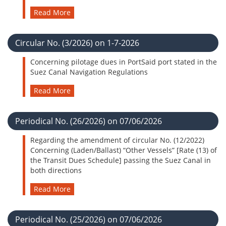
Read More
Circular No. (3/2026) on 1-7-2026
Concerning pilotage dues in PortSaid port stated in the
Suez Canal Navigation Regulations
Read More
Periodical No. (26/2026) on 07/06/2026
Regarding the amendment of circular No. (12/2022)
Concerning (Laden/Ballast) “Other Vessels” [Rate (13) of
the Transit Dues Schedule] passing the Suez Canal in
both directions
Read More
Periodical No. (25/2026) on 07/06/2026