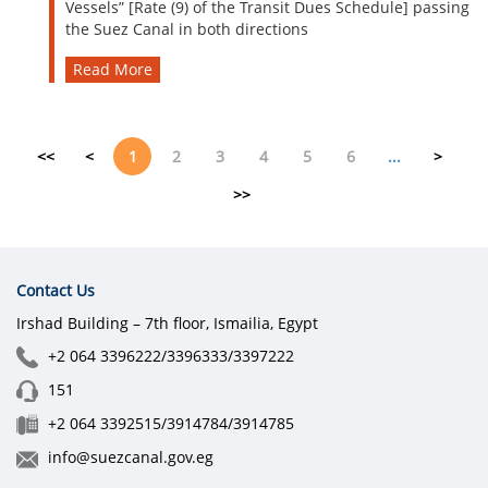
Vessels” [Rate (9) of the Transit Dues Schedule] passing
the Suez Canal in both directions
Read More
<<
<
1
2
3
4
5
6
...
>
>>
Contact Us
Irshad Building – 7th floor, Ismailia, Egypt
+2 064 3396222/3396333/3397222
151
+2 064 3392515/3914784/3914785
info@suezcanal.gov.eg