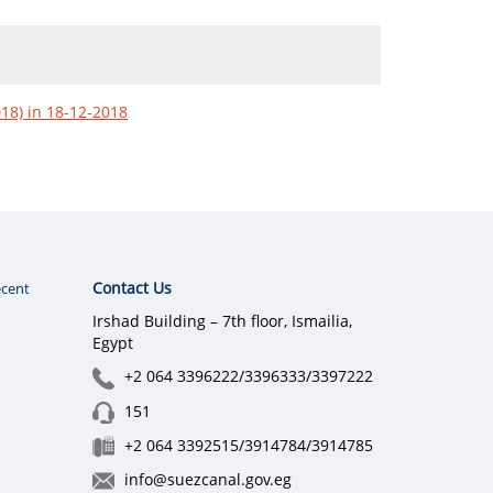
018) in 18-12-2018
Contact Us
cent
Irshad Building – 7th floor, Ismailia,
Egypt
+2 064 3396222/3396333/3397222
151
+2 064 3392515/3914784/3914785
info@suezcanal.gov.eg