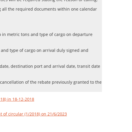
ng all the required documents within one calendar
rgo in metric tons and type of cargo on departure
ns and type of cargo on arrival duly signed and
te, destination port and arrival date, transit date
 cancellation of the rebate previously granted to the
018) in 18-12-2018
of circular (1/2018) on 21/6/2023