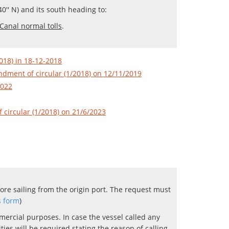
0'' N) and its south heading to:
Canal normal tolls
.
018) in 18-12-2018
dment of circular (1/2018) on 12/11/2019
2022
circular (1/2018) on 21/6/2023
ore sailing from the origin port. The request must
s form
)
mercial purposes. In case the vessel called any
es will be required stating the reason of calling.