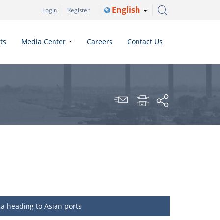
English
Login
Register
ts
Media Center
Careers
Contact Us
ca heading to Asian ports