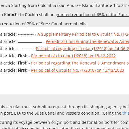
rica Starting from Colombia (San Andres Island- Latitude 12o 34' 4
om
Karachi
to
Cochin
shall be
granted reduction of 65% of the Suez 
a reduction of
75% of Suez Canal normal tolls
.
 article:
-----------
-
A Supplementary Periodical to Circular No. (1/2
 article:
ـــــــــــــــــــــ
-
Periodical Concerning The Renewal & Amen
 article:
----------
-
Periodical regarding circular (1/2018) on 14-06-
 article:
First:
-
Periodical of circular (1/2018) on 18-12-2022
 article:
First:
-
Periodical regarding The Renewal & Amendment of 
 article:
First:
-
Periodical of Circular No. (1/2018) on 13/12/2023
his circular must submit a request through its shipping agency bef
on port, ETA to the Suez Canal and vessel’s condition.
(Using the
thi
during its voyage between origin port and destination port for com
ertificate issued by the port authority or other competent authoriti