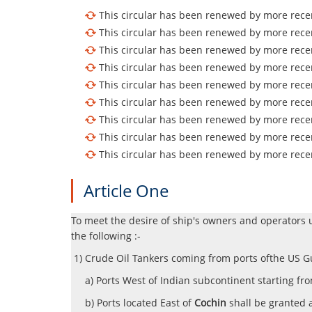
This circular has been renewed by more recen
This circular has been renewed by more recen
This circular has been renewed by more recen
This circular has been renewed by more recen
This circular has been renewed by more recen
This circular has been renewed by more recen
This circular has been renewed by more recen
This circular has been renewed by more recen
This circular has been renewed by more recen
Article One
To meet the desire of ship's owners and operators 
the following :-
1) Crude Oil Tankers coming from ports ofthe US Gu
a) Ports West of Indian subcontinent starting fr
b) Ports located East of
Cochin
shall be granted 