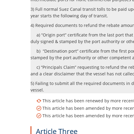
3) Full normal Suez Canal transit tolls to be paid 
year starts the following day of transit.
4) Required documents to refund the rebate amoun
a) “Origin port” certificate from the last port th
duly signed & stamped by the port authority or oth
b) “Destination port” certificate from the first p
stamped by the port authority or other competent a
c) “Principals Claim” requesting to refund the reba
and a clear disclaimer that the vessel has not call
5) Failing to submit all the required documents in d
vessel.
This article has been renewed by more recent 
This article has been amended by more recent
This article has been amended by more recent
Article Three