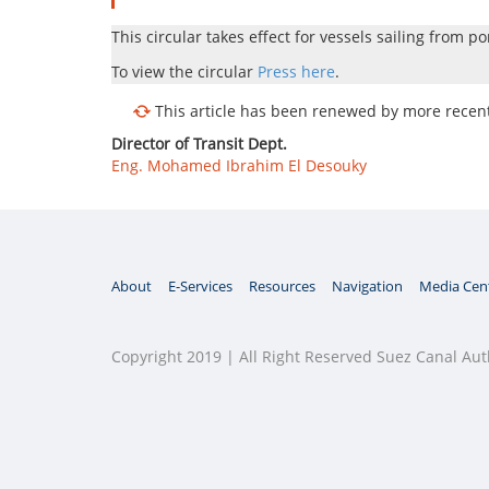
This circular takes effect for vessels sailing from po
To view the circular
Press here
.
This article has been renewed by more recent 
Director of Transit Dept.
Eng. Mohamed Ibrahim El Desouky
About
E-Services
Resources
Navigation
Media Cen
Copyright 2019 | All Right Reserved Suez Canal Aut