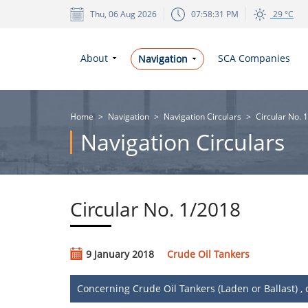
Thu, 06 Aug 2026
07:58:31 PM
29 °C
About
SCA Companies
Navigation
Home
>
Navigation
>
Navigation Circulars
>
Circular No. 
Navigation Circulars
Circular No. 1/2018
9 January 2018
Crude Oil Tankers
​Concerning Crude Oil Tankers (Laden or Ballast) 