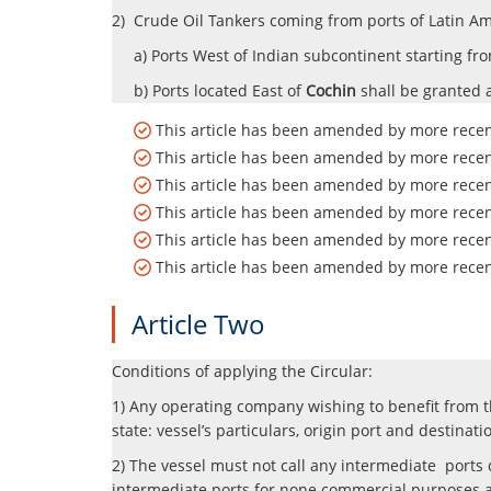
2) Crude Oil Tankers coming from ports of Latin Ame
a) Ports West of Indian subcontinent starting fr
b) Ports located East of
Cochin
shall be granted 
This article has been amended by more recent
This article has been amended by more recent
This article has been amended by more recent
This article has been amended by more recent
This article has been amended by more recent
This article has been amended by more recent
Article Two
Conditions of applying the Circular:
1) Any operating company wishing to benefit from t
state: vessel’s particulars,
origin port and destinati
2) The vessel must not call any intermediate ports 
intermediate ports for none commercial purposes a c