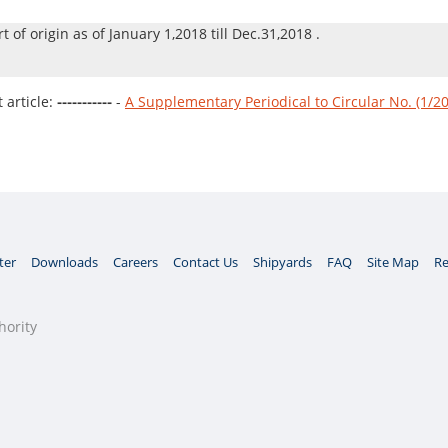
rt of origin as of January 1,2018 till Dec.31,2018 .
article:
-----------
-
A Supplementary Periodical to Circular No. (1/2
ter
Downloads
Careers
Contact Us
Shipyards
FAQ
Site Map
Re
hority