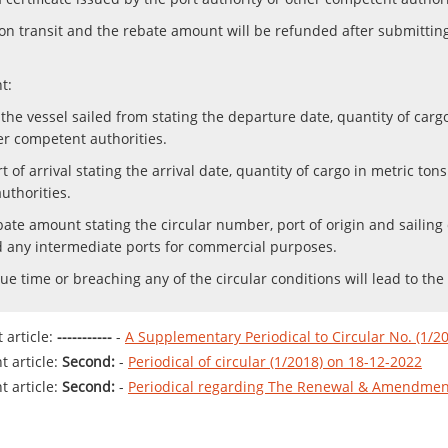
upon transit and the rebate amount will be refunded after submitti
t:
at the vessel sailed from stating the departure date, quantity of ca
er competent authorities.
ort of arrival stating the arrival date, quantity of cargo in metric to
uthorities.
te amount stating the circular number, port of origin and sailing da
ed any intermediate ports for commercial purposes.
ue time or breaching any of the circular conditions will lead to the
article:
-----------
-
A Supplementary Periodical to Circular No. (1/2
 article:
Second:
-
Periodical of circular (1/2018) on 18-12-2022
 article:
Second:
-
Periodical regarding The Renewal & Amendment 