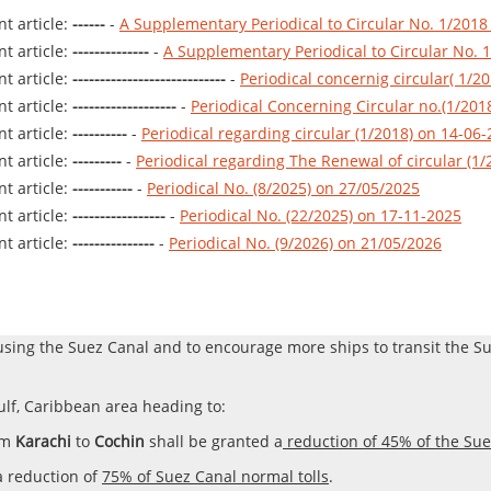
t article:
------
-
A Supplementary Periodical to Circular No. 1/2018
t article:
--------------
-
A Supplementary Periodical to Circular No. 
t article:
----------------------------
-
Periodical concernig circular( 1/2
t article:
-------------------
-
Periodical Concerning Circular no.(1/201
t article:
----------
-
Periodical regarding circular (1/2018) on 14-06
t article:
---------
-
Periodical regarding The Renewal of circular (1
t article:
-----------
-
Periodical No. (8/2025) on 27/05/2025
t article:
-----------------
-
Periodical No. (22/2025) on 17-11-2025
t article:
---------------
-
Periodical No. (9/2026) on 21/05/2026
using the Suez Canal and to encourage more ships to transit the 
lf, Caribbean area heading to:
om
Karachi
to
Cochin
shall be granted a
reduction of 45% of the Sue
a reduction of
75% of Suez Canal normal tolls
.