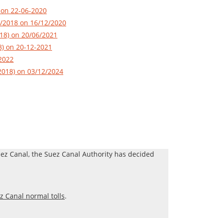
 on 22-06-2020
1/2018 on 16/12/2020
018) on 20/06/2021
8) on 20-12-2021
-2022
/2018) on 03/12/2024
Suez Canal, the Suez Canal Authority has decided
z Canal normal tolls
.