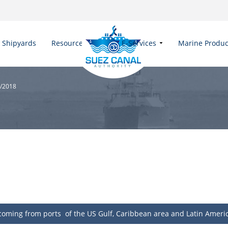
Shipyards
Resources
E-Services
Marine Produc
1/2018
, coming from ports of the US Gulf, Caribbean area and Latin Ameri