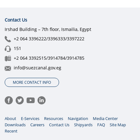
Contact Us
Irshad Building – 7th floor, Ismailia, Egypt
+2 064 3396222/3396333/3397222
151
+2 064 3392515/3914784/3914785
info@suezcanal.gov.eg
MORE CONTACT INFO
About
E-Services
Resources
Navigation
Media Center
Downloads
Careers
Contact Us
Shipyards
FAQ
Site Map
Recent