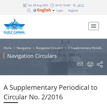
Sat, 08 Aug 2026
04:32:18 AM
24 °C
English
Login
Register
Home
>
Navigation
>
Navigation Circulars
>
A Supplementary Periodical to Circular No. 2/2016
Navigation Circulars
A Supplementary Periodical to
Circular No. 2/2016