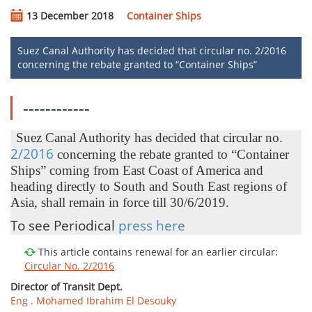
13 December 2018
Container Ships
Suez Canal Authority has decided that circular no. 2/2016
concerning the rebate granted to “Container Ships”
------------
Suez Canal Authority has decided that circular no.
2/2016​​
concerning the rebate granted to “Container
Ships” coming from East Coast of America and
heading directly to South and South East regions of
Asia, shall remain in force till 30/6/2019.​​​​
To see Periodical
press here
This article contains renewal for an earlier circular:
Circular No. 2/2016
Director of Transit Dept.
Eng . Mohamed Ibrahim El Desouky