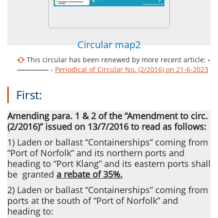
Circular map2
This circular has been renewed by more recent article:
-
-------------
-
Periodical of Circular No. (2/2016) on 21-6-2023
First:
Amending para. 1 & 2 of the “Amendment to circ.
(2/2016)” issued on 13/7/2016 to read as follows:
1) Laden or ballast “Containerships” coming from
“Port of Norfolk” and its northern ports and
heading to “Port Klang” and its eastern ports shall
be
granted
a rebate of 35%.
2) Laden or ballast “Containerships” coming from
ports at the south of “Port of Norfolk” and
heading to: