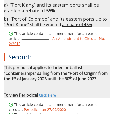
a)
“Port Klang” and its eastern ports shall be
granted
a rebate of 55%
.
b)
“Port of Colombo” and its eastern ports up to
“Port Klang
”
shall be granted
a rebate of 45%
.
This article contains an amendment for an earlier
article:
ـــــــــــــــــــــــــــ
-
An Amendment to Circular No.
2/2016
Second:
This periodical
applies to
laden or ballast
“Containerships” sailing from the “Port of Origin” from
st
th
the 1
of January 2023 until the 30
of June 2023.
To view Periodical
Click Here
This article contains an amendment for an earlier
circular:
Periodical on 27/09/2020