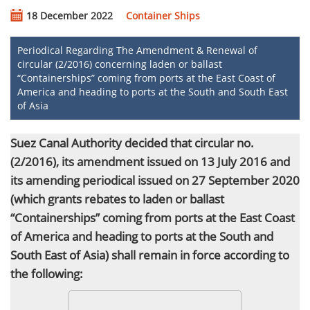
18 December 2022
Container Ships
Periodical Regarding The Amendment & Renewal of
circular (2/2016) concerning laden or ballast
“Containerships” coming from ports at the East Coast of
America and heading to ports at the South and South East
of Asia
Suez Canal Authority decided that circular no.
(2/2016), its amendment issued on 13 July 2016 and
its amending periodical issued on 27 September 2020
(which grants rebates to laden or ballast
“Containerships” coming from ports at the East Coast
of America and heading to ports
at the South and
South East of Asia) shall remain
in force
according to
the following: