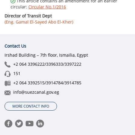
This article contains an amendment for an earlier
circular:
Circular No.1/2016
Director of Transit Dept
(Eng. Gamal El-Sayed Abo El-Kher)
Contact Us
Irshad Building – 7th floor, Ismailia, Egypt
+2 064 3396222/3396333/3397222
151
+2 064 3392515/3914784/3914785
info@suezcanal.gov.eg
MORE CONTACT INFO