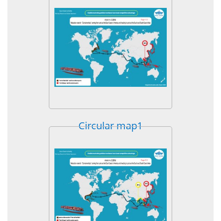
Circular map1