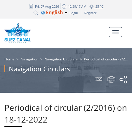
Fri, 07 Aug 2026
12:39:17 AM
25 °C
English
Login
Register
Home
>
Navigation
>
Navigation Circulars
>
Periodical of circular (2/2016) on 18-12-2022
Navigation Circulars
Periodical of circular (2/2016) on
18-12-2022