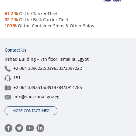
61.2 %
Of the Tanker Fleet
92.7 %
Of the Bulk Carrier Fleet
100 %
Of the Container Ships & Othe​r Ships​​
Contact Us
Irshad Building – 7th floor, Ismailia, Egypt
+2 064 3396222/3396333/3397222
151
+2 064 3392515/3914784/3914785
info@suezcanal.gov.eg
MORE CONTACT INFO