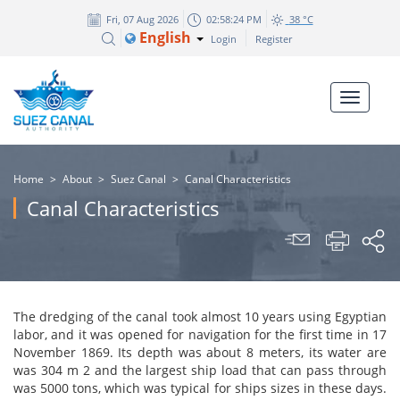
Fri, 07 Aug 2026
02:58:25 PM
38 °C
English
Login
Register
Home
>
About
>
Suez Canal
>
Canal Characteristics
Canal Characteristics
The dredging of the canal took almost 10 years using Egyptian
labor, and it was opened for navigation for the first
time in
17
November 1869. Its depth was about 8 meters, its water are
was 304 m 2 and the largest
ship load
that can pass through
was 5000 tons, which was typical for ships sizes in these days.