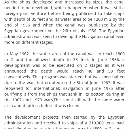
As the ships developed and increased its sizes, the canal
needed to be developed, which happened when it was still a
foreign joint venture before being publicized to take ships
with depth of 35 feet and its water area to be 1200 m 2 by the
end of 1956 and when the canal was publicized by the
Egyptian government on the 26th of July 1956. The Egyptian
administration was keen to develop the Navigation canal even
more
on
different stages.
In May 1962, the water area of the canal was to reach 1800
m 2 and the allowed depth to 38 feet. In June 1966, a
development was to be executed on 2 stages as it was
announced the depth would reach 48 and 58 feet
consecutively. This program was
started,
but was soon halted
due to the war that erupted on the 5th of June, 1967. It was
reopened for international; navigation in June 1975 after
purifying it from the ships that sank in its bottom during in
the 1967 and 1973
wars,The
canal still with the same water
area and depth as before it was closed.
The development projects then started by the Egyptian
administration and received to ships of a 210,000 tons load,
specially after increasing the water area to 4800 m 2 and a