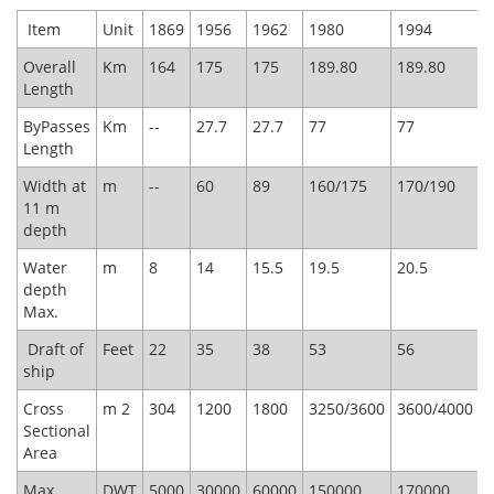
​ Item
Unit
1869
1956
1962
1980
1994
1
Overall
Km
164
175
175
189.80
189.80
1
Length
ByPasses
Km
--
27.7
27.7
77
77
7
Length
Width at
m
--
60
89
160/175
170/190
1
11 m
depth
Water
m
8
14
15.5
19.5
20.5
2
depth
Max.
Draft of
Feet
22
35
38
53
56
5
ship
Cross
m 2
304
1200
1800
3250/3600
3600/4000
3
Sectional
Area
Max.
DWT
5000
30000
60000
150000
170000
1