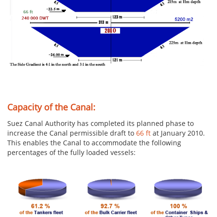
Capacity of the Canal:
Suez Canal Authority has completed its planned phase to
increase the Canal permissible draft to
66 ft
at January 2010.
This enables the Canal to accommodate the following
percentages of the fully loaded vessels: