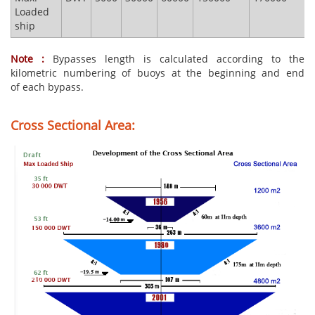
Loaded
ship
Note :
Bypasses length is calculated according to the
kilometric numbering of buoys at the beginning and end
of each bypass.
Cross Sectional Area: