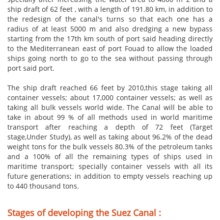
ship draft of 62 feet , with a length of 191.80 km, in addition to
the redesign of the canal's turns so that each one has a
radius of at least 5000 m and also dredging a new bypass
starting from the 17th km south of port said heading directly
to the Mediterranean east of port Fouad to allow the loaded
ships going north to go to the sea without passing through
port said port.
The ship draft reached 66 feet by
2010,this
stage taking all
container vessels; about 17,000 container vessels; as well as
taking all bulk vessels
world wide
. The Canal will be able to
take in about 99 % of all methods used in world maritime
transport after reaching a depth of 72 feet (Target
stage,Under Study), as well as taking about 96.2% of the dead
weight tons for the bulk vessels 80.3% of the petroleum tanks
and a 100% of all the remaining types of ships used in
maritime transport; specially container vessels with all its
future generations; in addition to empty vessels reaching up
to 440 thousand tons.
Stages of developing the Suez Canal :