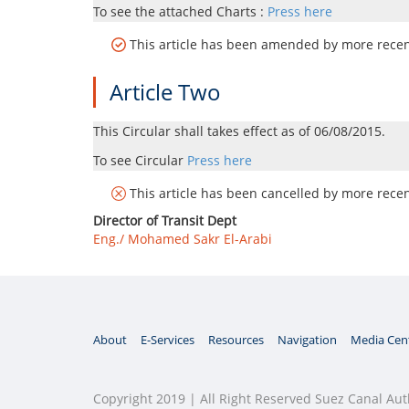
To see the attached Charts :
Press here
This article has been amended by more recent
Article Two
This Circular shall takes effect as of 06/08/2015.
To see Circular
Press here
This article has been cancelled by more recent
Director of Transit Dept
Eng./ Mohamed Sakr El-Arabi
About
E-Services
Resources
Navigation
Media Cen
Copyright 2019 | All Right Reserved Suez Canal Aut