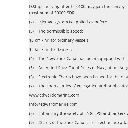
D.Ships arriving after hr 0100 may join the convoy, 
maximum of 30000 SDR.
(2)
Pilotage system is applied as before.
(3)
The permissible speed:
16 km / hr. for ordinary vessels
14 km / hr. for Tankers.
(4)
The New Suez Canal has been equipped with navi
(5)
Amended Suez Canal Rules of Navigation, Augus
(6)
Electronic Charts have been issued for the new
(7)
The charts, Rules of Navigation and publicatio
www.edwardomarine.com
info@edwardmarine.com
(8)
Enhancing the safety of LNG, LPG and tankers 
(9)
Charts of the Suez Canal cross section are att