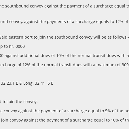
oin the southbound convoy against the payment of a surcharge equal
bound convoy, against the payments of a surcharge equals to 12% o
 Said eastern port to join the southbound convoy will be as follows:-
up to hr. 0000
 0100 against additional dues of 10% of the normal transit dues wi
surcharge of 12% of the normal transit dues with a maximum of 3000
. 32 23.1 E & Long. 32 41 .5 E
d to join the convoy:
n the convoy against the payment of a surcharge equal to 5% of the
lso join convoy against the payment of a surcharge equal to 10% of