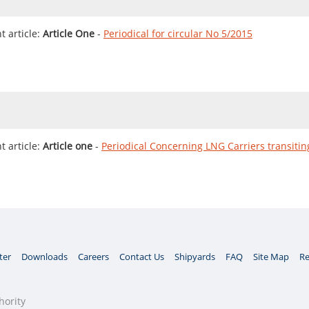
 article:
Article One
-
Periodical for circular No 5/2015
 article:
Article one
-
Periodical Concerning LNG Carriers transiti
ter
Downloads
Careers
Contact Us
Shipyards
FAQ
Site Map
Re
hority