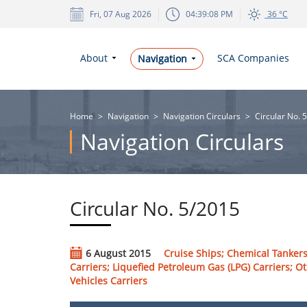
Fri, 07 Aug 2026
04:39:09 PM
36 °C
About
SCA Companies
Navigation
Home
>
Navigation
>
Navigation Circulars
>
Circular No. 
Navigation Circulars
Circular No. 5/2015
6 August 2015
Cruise Ships; Chemical Tankers
Carriers; Liquefied Petroleum Gas (LPG) Carriers; Ot
Vehicles Carriers