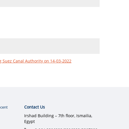
ng Suez Canal Authority on 14-03-2022
Contact Us
cent
Irshad Building – 7th floor, Ismailia,
Egypt