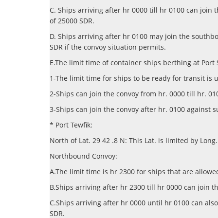
C. Ships arriving after hr 0000 till hr 0100 can j
of 25000 SDR.
D. Ships arriving after hr 0100 may join the south
SDR if the convoy situation permits.
E.The limit time of container ships berthing at Port
1-The limit time for ships to be ready for transit is 
2-Ships can join the convoy from hr. 0000 till hr.
3-Ships can join the convoy after hr. 0100 against 
* Port Tewfik:
North of Lat. 29 42 .8 N: This Lat. is limited by Long
Northbound Convoy:
A.The limit time is hr 2300 for ships that are allowe
B.Ships arriving after hr 2300 till hr 0000 can joi
C.Ships arriving after hr 0000 until hr 0100 can a
SDR.