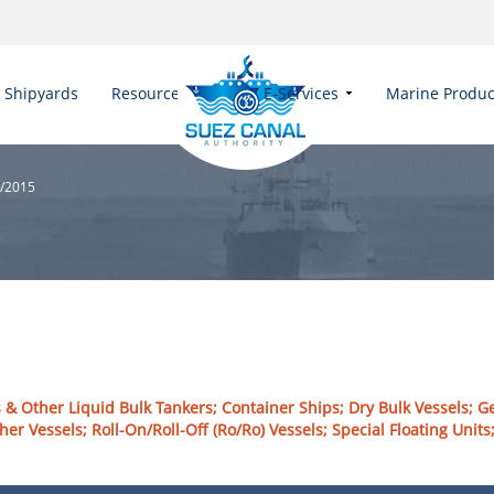
Shipyards
Resources
E-Services
Marine Produc
5/2015
 & Other Liquid Bulk Tankers; Container Ships; Dry Bulk Vessels; G
her Vessels; Roll-On/Roll-Off (Ro/Ro) Vessels; Special Floating Uni