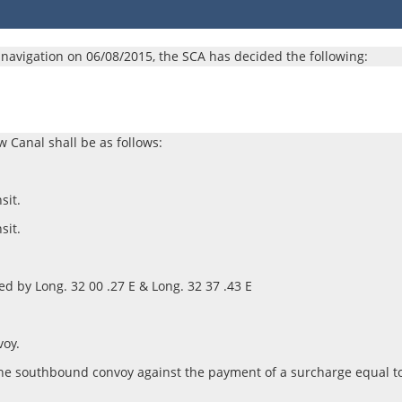
or navigation on 06/08/2015, the SCA has decided the following:​
w Canal shall be as follows:
sit.
sit.
ited by Long. 32 00 .27 E & Long. 32 37 .43 E
voy.
oin the southbound convoy against the payment of a surcharge equal