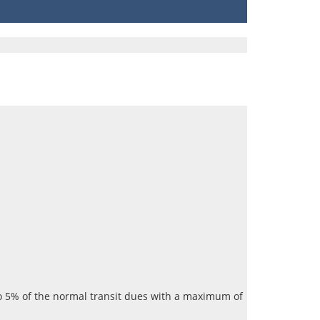
 to 5% of the normal transit dues with a maximum of