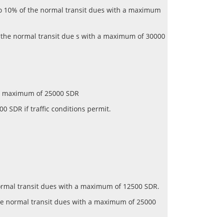
 to 10% of the normal transit dues with a maximum
f the normal transit due s with a maximum of 30000
th a maximum of 25000 SDR
0 SDR if traffic conditions permit.
 normal transit dues with a maximum of 12500 SDR.
 the normal transit dues with a maximum of 25000