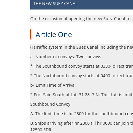
THE NEW SUEZ CANAL
​​​​​​On the occasion of opening the new Suez Canal f
Article One
(1)Traffic system in the Suez Canal including the ne
a- Number of convoys: Two convoys
* The Southbound convoy starts at 0330- direct tran
* The Northbound convoy starts at 0400- direct tran
b- Limit Time of Arrival
* Port Said:South of Lat. 31 28 .7 N: This Lat. is lim
Southbound Convoy:
A. The limit time is hr 2300 for the southbound con
B. Ships arriving after hr 2300 till hr 0000 can j
12500 SDR.