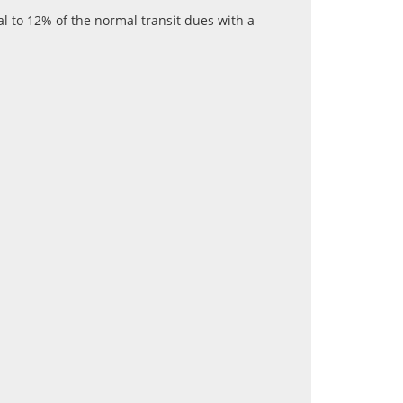
al to 12% of the normal transit dues with a