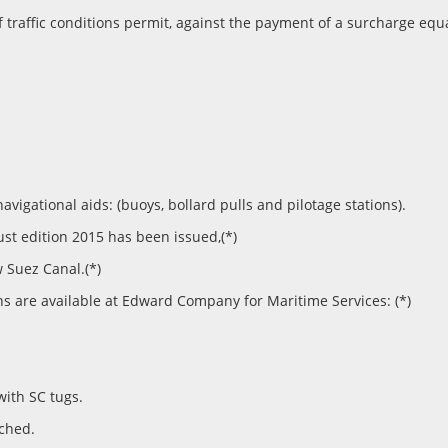
if traffic conditions permit, against the payment of a surcharge equ
gational aids: (buoys, bollard pulls and pilotage stations).
t edition 2015 has been issued,(*)
 Suez Canal.(*)
ns are available at Edward Company for Maritime Services: (*)
with SC tugs.
ached.