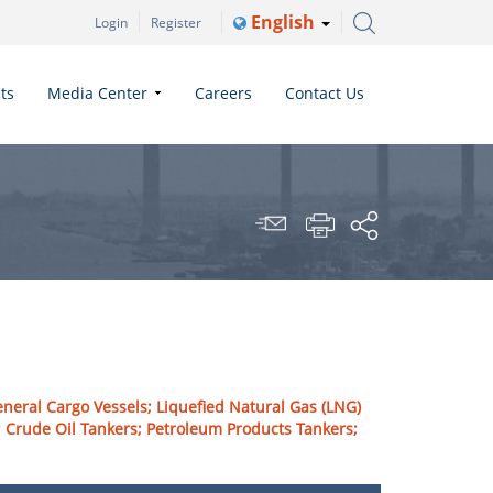
English
Login
Register
ts
Media Center
Careers
Contact Us
eneral Cargo Vessels; Liquefied Natural Gas (LNG)
ts; Crude Oil Tankers; Petroleum Products Tankers;