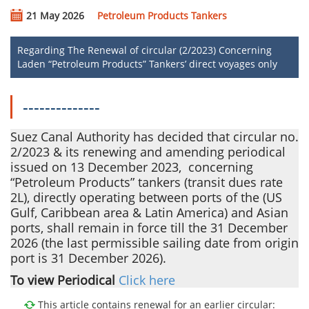
21 May 2026
Petroleum Products Tankers
Regarding The Renewal of circular (2/2023) Concerning
Laden “Petroleum Products” Tankers’ direct voyages only
--------------
Suez Canal Authority has decided that circular no.
2/2023 & its renewing and amending periodical
issued on 13 December 2023, ​​ concerning
“Petroleum Products” tankers (transit dues rate
2L)
, directly operating between ports of the (US
Gulf, Caribbean area & Latin America) and Asian
ports, shall remain in force till the 31 December
2026 (the last permissible sailing date from origin
port is 31 December 2026).
To view Periodical
Click here
This article contains renewal for an earlier circular: