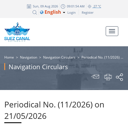
Sun, 09 Aug 2026
09:01:54 AM
27 °C
English
Login
Register
Home
>
Navigation
>
Navigation Circulars
>
Periodical No. (11/2026) on 21/05/2026
Navigation Circulars
Periodical No. (11/2026) on
21/05/2026