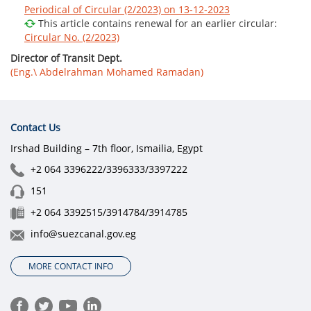
Periodical of Circular (2/2023) on 13-12-2023
This article contains renewal for an earlier circular:
Circular No. (2/2023)
Director of Transit Dept.
(Eng.\ Abdelrahman Mohamed Ramadan)
Contact Us
Irshad Building – 7th floor, Ismailia, Egypt
+2 064 3396222/3396333/3397222
151
+2 064 3392515/3914784/3914785
info@suezcanal.gov.eg
MORE CONTACT INFO