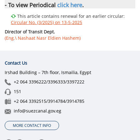
- To view
Periodical
click here
.
This article contains renewal for an earlier circular:
Circular No. (3/2025) on 13-5-2025
Director of Transit Dept.
(Eng.\ Nashaat Nasr Eldien Hashem)
Contact Us
Irshad Building – 7th floor, Ismailia, Egypt
+2 064 3396222/3396333/3397222
151
+2 064 3392515/3914784/3914785
info@suezcanal.gov.eg
MORE CONTACT INFO