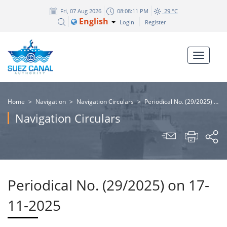
Fri, 07 Aug 2026
08:08:12 PM
29 °C
English
Login
Register
Home
>
Navigation
>
Navigation Circulars
>
Periodical No. (29/2025) on 17-11-2025
Navigation Circulars
Periodical No. (29/2025) on 17-
11-2025