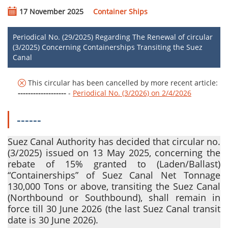
17 November 2025
Container Ships
Periodical No. (29/2025) Regarding The Renewal of circular
(3/2025) Concerning Containerships Transiting the Suez
Canal
This circular has been cancelled by more recent article:
-------------------
-
Periodical No. (3/2026) on 2/4/2026
------
Suez Canal Authority has decided that circular no.
(3/2025) issued on 13 May 2025, concerning the
rebate of 15% granted to
(Laden/Ballast)
“Containerships” of Suez Canal Net Tonnage
130,000 Tons or above, transiting the Suez Canal
(Northbound or Southbound)
, shall remain in
force till 30 June 2026 (the last Suez Canal transit
date is 30 June 2026).