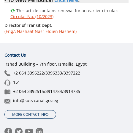
This article contains renewal for an earlier circular:
Circular No. (10/2023)
Director of Transit Dept.
(Eng.\ Nashaat Nasr Eldien Hashem)
Contact Us
Irshad Building – 7th floor, Ismailia, Egypt
+2 064 3396222/3396333/3397222
151
+2 064 3392515/3914784/3914785
info@suezcanal.gov.eg
MORE CONTACT INFO