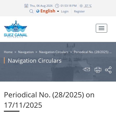
Thu, 06 Aug 2026
01:53:19 PM
37 °C
English
Login
Register
Home
>
Navigation
>
Navigation Circulars
>
Periodical No. (28/2025) on 17/11/2025
Navigation Circulars
Periodical No. (28/2025) on
17/11/2025