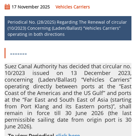
17 November 2025
Vehicles Carriers
Periodical No. (28/2025) Regarding The Renewal of circular
(10/2023) Concerning (Laden/Ballast) “Vehicles Carriers”
operating in both directions
-------
Suez Canal Authority has decided that circular no.
10/2023 issued on 13 December 2023,
concerning
(Laden/Ballast) “Vehicles Carriers”
operating directly between ports at the “East
Coast of the Americas and the US Gulf” and ports
at the “Far East and South East of Asia (starting
from Port Klang and its Eastern ports)”
, shall
remain in force till 30 June 2026 (the last
permissible sailing date from origin port is 30
June 2026).
- To view Periodical
click here
.