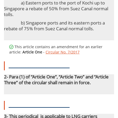
a) Eastern ports to the port of Kochi up to
Singapore a rebate of 50% from Suez Canal normal
tolls.
b) Singapore ports and its eastern ports a
rebate of 75% from Suez Canal normal tolls.
This article contains an amendment for an earlier
article:
Article One
-
Circular No. 7/2017
ـــــــــــــــــــــــــــــــــ
2- Para (1) of “Article One”, “Article Two” and “Article
Three” of the circular shall remain in force.
ـــــــــــــــــــــــــــــــــ
3- This periodical
is applicable to LNG carriers