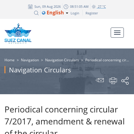
Sun, 09 Aug 2026
08:51:05 AM
27 °C
English
Login
Register
Home
>
Navigation
>
Navigation Circulars
>
Periodical concerning circular 7/2017, amendment & renewal of the circular
Navigation Circulars
Periodical concerning circular
7/2017, amendment & renewal
of the circular