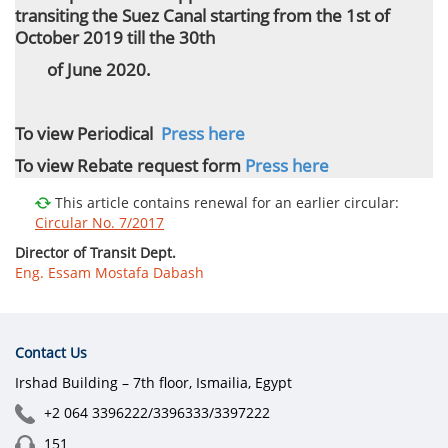
transiting the Suez Canal starting from the 1st of
October 2019 till the 30th
of June 2020.
To view Periodical
Press here
To view Rebate request form
Press here
This article contains renewal for an earlier circular:
Circular No. 7/2017
Director of Transit Dept.
Eng. Essam Mostafa Dabash
Contact Us
Irshad Building – 7th floor, Ismailia, Egypt
+2 064 3396222/3396333/3397222
151