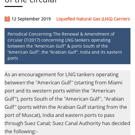
12 September 2019
Liquefied Natural Gas (LNG) Carriers
Periodical Concerning The Renewal & Amendment of
circular (7/2017) concerning LNG tankers operating
between the “American Gulf” & ports South of the
“American Gulf”, the “Arabian Gulf”, India and its eastern
ports
As an encouragement for LNG tankers operating
between the "American Gulf" (starting from Miami
port and its western ports within the "American
Gulf"), ports South of the "American Gulf", "Arabian
Gulf" (ports within the Arabian Gulf starting from the
port of Muscat), India and eastern ports to pass
through Suez Canal; Suez Canal Authority has decided
the following:-