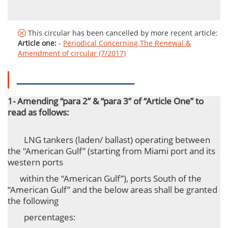
This circular has been cancelled by more recent article:
Article one:
-
Periodical Concerning The Renewal &
Amendment of circular (7/2017)
ـــــــــــــــــــــــــــــــــ
1- Amending “para 2” & “para 3” of “Article One” to
read as follows:
LNG tankers (laden/ ballast) operating between
the “American Gulf” (starting from Miami port and its
western ports
within
the “American
Gulf”), ports South of the
“American Gulf” and the below areas shall be granted
the following
percentages: