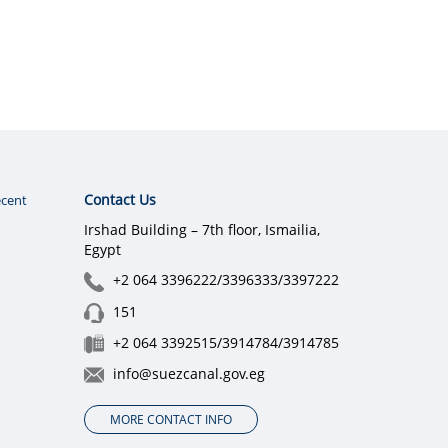
Contact Us
cent
Irshad Building – 7th floor, Ismailia,
Egypt
+2 064 3396222/3396333/3397222
151
+2 064 3392515/3914784/3914785
info@suezcanal.gov.eg
MORE CONTACT INFO