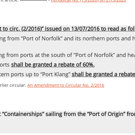
o circ. (2/2016)” issued on 13/07/2016 to read as fol
g from “Port of Norfolk” and its northern ports and h
g from ports at the south of “Port of Norfolk” and he
orts
shall be granted a rebate of 60%.
ern ports up to “Port Klang”
shall be granted a rebate
lier circular:
An Amendment to Circular No. 2/2016
t “Containerships” sailing from the “Port of Origin” fr