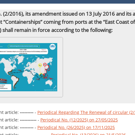
no. (2/2016), its amendment issued on 13 July 2016 and it
st “Containerships” coming from ports at the “East Coast 
”) shall remain
in force
according to the following:
t article:
---------
-
Periodical Regarding The Renewal of circular (2
t article:
-----------
-
Periodical No. (12/2025) on 27/05/2025
t article:
---------
-
Periodical No. (26/2025) on 17/11/2025
t article:
------------------
-
Periodical No. (13/2026) on 21/5/2026