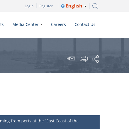
English
Login
Register
ts
Media Center
Careers
Contact Us
ing from ports at the “East Coast of the