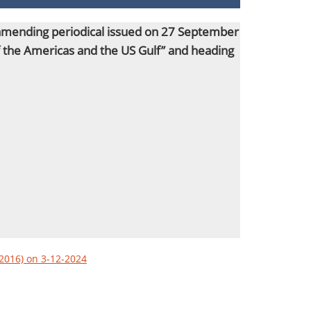
s amending periodical issued on 27 September
of the Americas and the US Gulf” and heading
/2016) on 3-12-2024