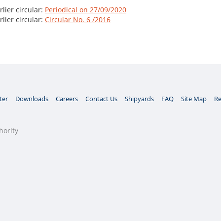
lier circular:
Periodical on 27/09/2020
lier circular:
Circular No. 6 /2016
ter
Downloads
Careers
Contact Us
Shipyards
FAQ
Site Map
Re
hority