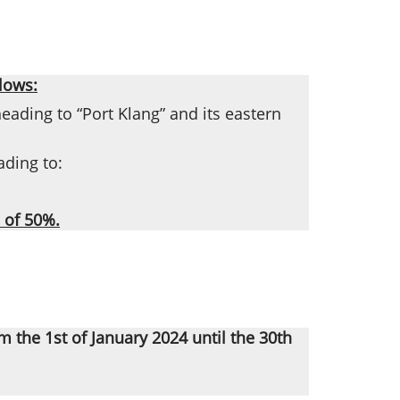
lows:
eading to “Port Klang” and its eastern
ading to:
 of 50%.
om the 1st of January 2024 until the 30th