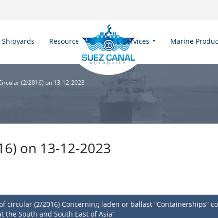
Shipyards
Resources
E-Services
Marine Produc
 Circular (2/2016) on 13-12-2023
016) on 13-12-2023
circular (2/2016) Concerning laden or ballast “Containerships” com
t the South and South East of Asia”