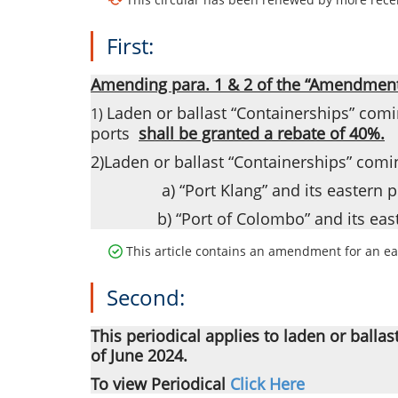
First:
Amending para. 1 & 2 of the “Amendment t
Laden or ballast “Containerships” comin
1)
ports
shall be granted a rebate of 40%.
2)Laden or ballast “Containerships” comin
a) “Port Klang” and its eastern p
b) “Port of Colombo” and its east
This article contains an amendment for an ear
Second:
This periodical applies to laden or ballas
of June 2024.
To view Periodical
Click Here