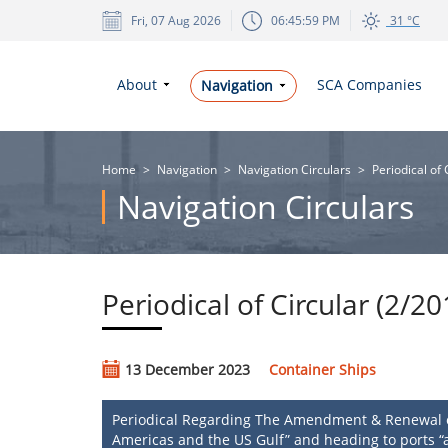
Fri, 07 Aug 2026
06:45:59 PM
31 °C
About
SCA Companies
Navigation
Home
>
Navigation
>
Navigation Circulars
>
Periodical of
Navigation Circulars
Periodical of Circular (2/2
13 December 2023
Container Ships
Periodical Regarding The Amendment & Renewal of 
Americas and the US Gulf” and heading to ports “a