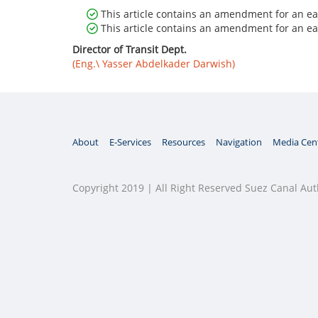
This article contains an amendment for an ear
This article contains an amendment for an ear
Director of Transit Dept.
(Eng.\ Yasser Abdelkader Darwish)
About
E-Services
Resources
Navigation
Media Cen
Copyright 2019 | All Right Reserved Suez Canal Aut