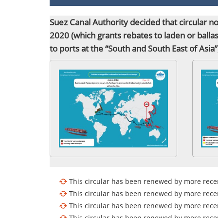
​Suez Canal Authority decided that circular 
2020 (which grants rebates to laden or balla
to ports
at the “South and South East of Asia
This circular has been renewed by more recen
This circular has been renewed by more recen
This circular has been renewed by more recen
This circular has been renewed by more recen