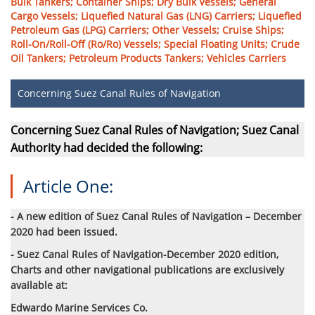
Bulk Tankers; Container Ships; Dry Bulk Vessels; General
Cargo Vessels; Liquefied Natural Gas (LNG) Carriers; Liquefied
Petroleum Gas (LPG) Carriers; Other Vessels; Cruise Ships;
Roll-On/Roll-Off (Ro/Ro) Vessels; Special Floating Units; Crude
Oil Tankers; Petroleum Products Tankers; Vehicles Carriers
Concerning Suez Canal Rules of Navigation
Concerning Suez Canal Rules of Navigation; Suez Canal
Authority had decided the following:
Article One:
- A new edition of Suez Canal Rules of Navigation – December
2020 had been issued.
- Suez Canal Rules of Navigation-December 2020 edition,
Charts and other navigational publications are exclusively
available at:
Edwardo Marine Services Co.