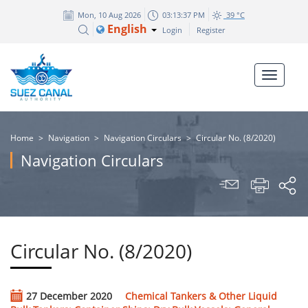
Mon, 10 Aug 2026
03:13:37 PM
39 °C
English
Login
Register
Home
>
Navigation
>
Navigation Circulars
>
Circular No. (8/2020)
Navigation Circulars
Circular No. (8/2020)
27 December 2020
Chemical Tankers & Other Liquid