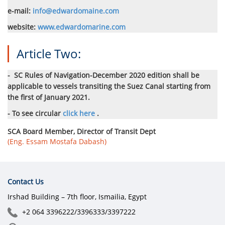
e-mail:
info@edwardomaine.com
website:
www.edwardomarine.com
Article Two:
-
SC Rules of Navigation-December 2020 edition shall be
applicable to vessels transiting the Suez Canal starting from
the first of January 2021.
- To see circular
click here
.
SCA Board Member, Director of Transit Dept
(Eng. Essam Mostafa Dabash)
Contact Us
Irshad Building – 7th floor, Ismailia, Egypt
+2 064 3396222/3396333/3397222