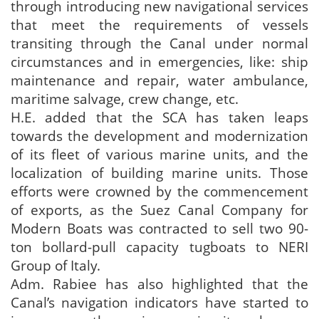
through introducing new navigational services
that meet the requirements of vessels
transiting through the Canal under normal
circumstances and in emergencies, like: ship
maintenance and repair, water ambulance,
maritime salvage, crew change, etc.
H.E. added that the SCA has taken leaps
towards the development and modernization
of its fleet of various marine units, and the
localization of building marine units. Those
efforts were crowned by the commencement
of exports, as the Suez Canal Company for
Modern Boats was contracted to sell two 90-
ton bollard-pull capacity tugboats to NERI
Group of Italy.
Adm. Rabiee has also highlighted that the
Canal’s navigation indicators have started to