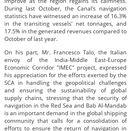
improve as the region regains its calmness.
During last October, the Canal's navigation
statistics have witnessed an increase of 16.3%
in the transiting vessels' net tonnages, and
17.5% in the generated revenues compared to
October of last year.
On his part, Mr. Francesco Talo, the Italian
envoy of the India-Middle East-Europe
Economic Corridor "IMEC" project, expressed
his appreciation for the efforts exerted by the
SCA in handling the geopolitical challenges
and ensuring the sustainability of global
supply chains, stressing that the security of
navigation in the Red Sea and Bab Al-Mandab
is an important demand in the global shipping
community that calls for a consolidation of
efforts to ensure the return of navigation in