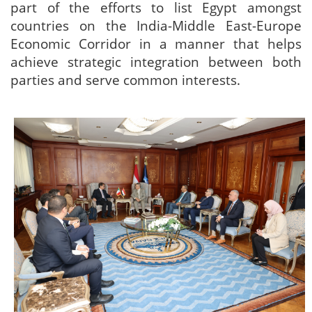
part of the efforts to list Egypt amongst
countries on the India-Middle East-Europe
Economic Corridor in a manner that helps
achieve strategic integration between both
parties and serve common interests.