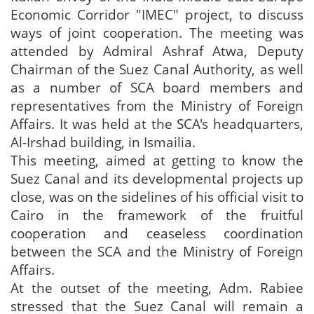
Economic Corridor "IMEC" project, to discuss
ways of joint cooperation. The meeting was
attended by Admiral Ashraf Atwa, Deputy
Chairman of the Suez Canal Authority, as well
as a number of SCA board members and
representatives from the Ministry of Foreign
Affairs. It was held at the SCA's headquarters,
Al-Irshad building, in Ismailia.
This meeting, aimed at getting to know the
Suez Canal and its developmental projects up
close, was on the sidelines of his official visit to
Cairo in the framework of the fruitful
cooperation and ceaseless coordination
between the SCA and the Ministry of Foreign
Affairs.
At the outset of the meeting, Adm. Rabiee
stressed that the Suez Canal will remain a