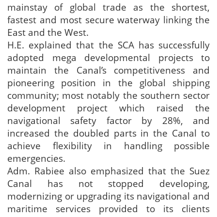
mainstay of global trade as the shortest,
fastest and most secure waterway linking the
East and the West.
H.E. explained that the SCA has successfully
adopted mega developmental projects to
maintain the Canal’s competitiveness and
pioneering position in the global shipping
community; most notably the southern sector
development project which raised the
navigational safety factor by 28%, and
increased the doubled parts in the Canal to
achieve flexibility in handling possible
emergencies.
Adm. Rabiee also emphasized that the Suez
Canal has not stopped developing,
modernizing or upgrading its navigational and
maritime services provided to its clients