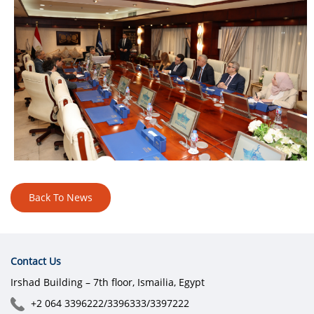
Back To News
Contact Us
Irshad Building – 7th floor, Ismailia, Egypt
+2 064 3396222/3396333/3397222