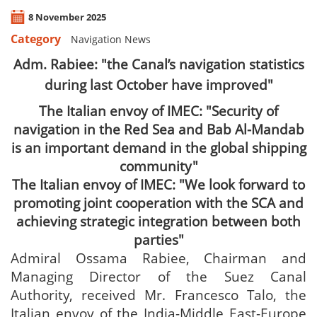
8 November 2025
Category
Navigation News
Adm. Rabiee: "the Canal’s navigation statistics
during last October have improved"
The Italian envoy of IMEC: "Security of
navigation in the Red Sea and Bab Al-Mandab
is an important demand in the global shipping
community"
The Italian envoy of IMEC: "We look forward to
promoting joint cooperation with the SCA and
achieving strategic integration between both
parties"
Admiral Ossama Rabiee, Chairman and
Managing Director of the Suez Canal
Authority, received Mr. Francesco Talo, the
Italian envoy of the India-Middle East-Europe