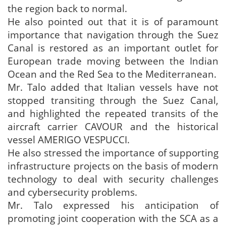
the region back to normal.
He also pointed out that it is of paramount
importance that navigation through the Suez
Canal is restored as an important outlet for
European trade moving between the Indian
Ocean and the Red Sea to the Mediterranean.
Mr. Talo added that Italian vessels have not
stopped transiting through the Suez Canal,
and highlighted the repeated transits of the
aircraft carrier CAVOUR and the historical
vessel AMERIGO VESPUCCI.
He also stressed the importance of supporting
infrastructure projects on the basis of modern
technology to deal with security challenges
and cybersecurity problems.
Mr. Talo expressed his anticipation of
promoting joint cooperation with the SCA as a