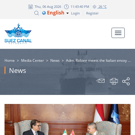
Thu, 06 Aug 2026
11:43:41 PM
26 °C
English
Login
Register
Home
>
Media Center
>
News
>
Adm. Rabiee meets the Italian envoy of the India-Middle East-Europe Economic Corridor "IMEC" project to discuss ways of joint cooperation
News