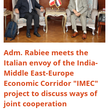
Adm. Rabiee meets the
Italian envoy of the India-
Middle East-Europe
Economic Corridor "IMEC"
project to discuss ways of
joint cooperation