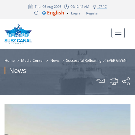
Thu, 06 Aug 2026
09:12:42 AM
27 °C
English
Login
Register
Home
>
Media Center
>
News
>
Successful Refloating of EVER GIVEN
News