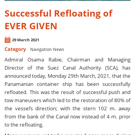
Successful Refloating of
EVER GIVEN
29 March 2021
Category
Navigation News
Admiral Osama Rabie, Chairman and Managing
Director of the Suez Canal Authority (SCA), has
announced today, Monday 29th March, 2021, that the
Panamanian container ship has been successfully
refloated. This was the result of successful push and
tow maneuvers which led to the restoration of 80% of
the vessel’s direction; with the stern 102 m. away
from the bank of the Canal now instead of 4 m. prior
to the refloating.