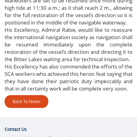
Maneuvers are set to be resumed once more during
high tide at 11:30 a.m.; as it shall reach 2 m., allowing
for the full restoration of the vessel’s direction so it is
positioned in the middle of the navigable waterway.
His Excellency, Admiral Rabie, would like to reassure
the international navigation society as navigation shall
be resumed immediately upon the complete
restoration of the vessel’s direction and directing it to
the Bitter Lakes waiting area for technical inspection.
His Excellency has also commended the efforts of the
SCA workers who achieved this heroic feat saying that
they have done their patriotic duty impeccably and
that in all certainty work will be complete very soon.
Back To News
Contact Us