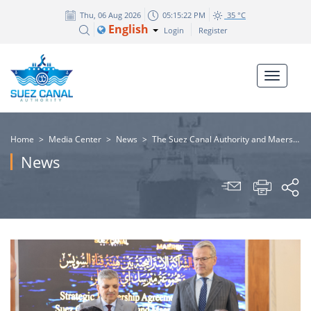
Thu, 06 Aug 2026
05:15:23 PM
35 °C
English
Login
Register
Home
>
Media Center
>
News
>
​The Suez Canal Authority and Maersk Group sign a strategic partnership agreement
News