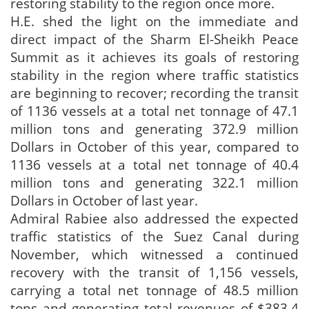
restoring stability to the region once more.
H.E. shed the light on the immediate and
direct impact of the Sharm El-Sheikh Peace
Summit as it achieves its goals of restoring
stability in the region where traffic statistics
are beginning to recover; recording the transit
of 1136 vessels at a total net tonnage of 47.1
million tons and generating 372.9 million
Dollars in October of this year, compared to
1136 vessels at a total net tonnage of 40.4
million tons and generating 322.1 million
Dollars in October of last year.
Admiral Rabiee also addressed the expected
traffic statistics of the Suez Canal during
November, which witnessed a continued
recovery with the transit of 1,156 vessels,
carrying a total net tonnage of 48.5 million
tons and generating total revenues of $383.4