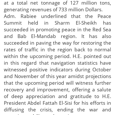
at a total net tonnage of 127 million tons,
generating revenues of 733 million Dollars.
Adm. Rabiee underlined that the Peace
Summit held in Sharm El-Sheikh has
succeeded in promoting peace in the Red Sea
and Bab El-Mandab region. It has also
succeeded in paving the way for restoring the
rates of traffic in the region back to normal
within the upcoming period. H.E. pointed out
in this regard that navigation statistics have
witnessed positive indicators during October
and November of this year amidst projections
that the upcoming period will witness further
recovery and improvement, offering a salute
of deep appreciation and gratitude to H.E.
President Abdel Fattah El-Sisi for his efforts in
diffusing the crisis, ending the war and