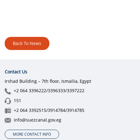
Back To News
Contact Us
Irshad Building – 7th floor, Ismailia, Egypt
+2 064 3396222/3396333/3397222
151
+2 064 3392515/3914784/3914785
info@suezcanal.gov.eg
MORE CONTACT INFO