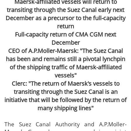
Maersk-affiliated vessels will return to
transiting through the Suez Canal early next
December as a precursor to the full-capacity
return
Full-capacity return of CMA CGM next
December
CEO of A.P.Moller-Maersk: "The Suez Canal
has been and remains still a pivotal lynchpin
of the shipping traffic of Maersk-affiliated
vessels"
Clerc: "The return of Maersk's vessels to
transiting through the Suez Canal is an
initiative that will be followed by the return of
many shipping lines"
The Suez Canal Authority and A.P.Moller-