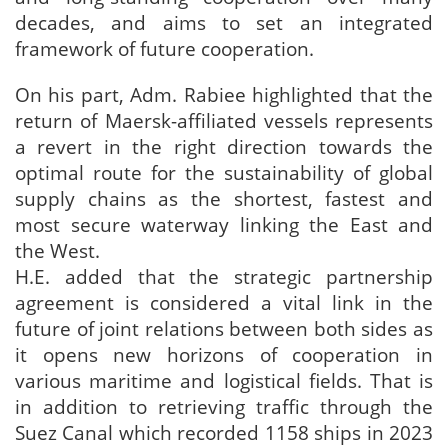
decades, and aims to set an integrated
framework of future cooperation.
On his part, Adm. Rabiee highlighted that the
return of Maersk-affiliated vessels represents
a revert in the right direction towards the
optimal route for the sustainability of global
supply chains as the shortest, fastest and
most secure waterway linking the East and
the West.
H.E. added that the strategic partnership
agreement is considered a vital link in the
future of joint relations between both sides as
it opens new horizons of cooperation in
various maritime and logistical fields. That is
in addition to retrieving traffic through the
Suez Canal which recorded 1158 ships in 2023