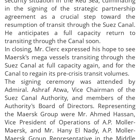
security situation in the Red Sea, culminating
in the signing of the strategic partnership
agreement as a crucial step toward the
resumption of transit through the Suez Canal.
He anticipates a full capacity return to
transiting through the Canal soon.
In closing, Mr. Clerc expressed his hope to see
Maersk's mega vessels transiting through the
Suez Canal at full capacity again, and for the
Canal to regain its pre-crisis transit volumes.
The signing ceremony was attended by
Admiral. Ashraf Atwa, Vice Chairman of the
Suez Canal Authority, and members of the
Authority's Board of Directors. Representing
the Maersk Group were Mr. Ahmed Hassan,
Vice President of Operations of A.P. Moller-
Maersk, and Mr. Hany El Nady, A.P. Moller-
Maersk Group Representative in the Middle