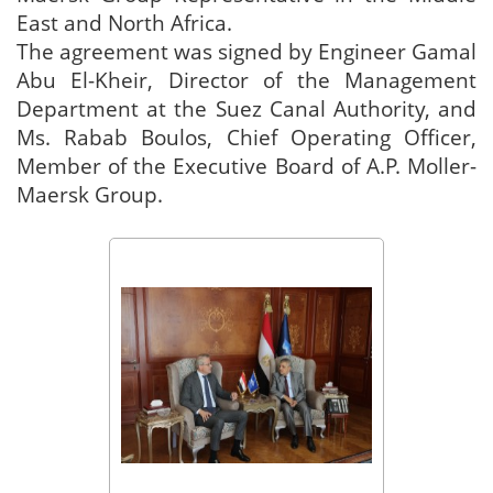
East and North Africa.
The agreement was signed by Engineer Gamal
Abu El-Kheir, Director of the Management
Department at the Suez Canal Authority, and
Ms. Rabab Boulos, Chief Operating Officer,
Member of the Executive Board of A.P. Moller-
Maersk Group.