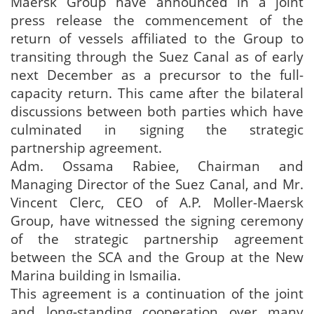
Maersk Group have announced in a joint
press release the commencement of the
return of vessels affiliated to the Group to
transiting through the Suez Canal as of early
next December as a precursor to the full-
capacity return. This came after the bilateral
discussions between both parties which have
culminated in signing the strategic
partnership agreement.
Adm. Ossama Rabiee, Chairman and
Managing Director of the Suez Canal, and Mr.
Vincent Clerc, CEO of A.P. Moller-Maersk
Group, have witnessed the signing ceremony
of the strategic partnership agreement
between the SCA and the Group at the New
Marina building in Ismailia.
This agreement is a continuation of the joint
and long-standing cooperation over many