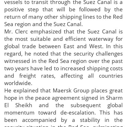
vessels to transit through the Suez Canal is a
positive step that will be followed by the
return of many other shipping lines to the Red
Sea region and the Suez Canal.
Mr. Clerc emphasized that the Suez Canal is
the most suitable and efficient waterway for
global trade between East and West. In this
regard, he noted that the security challenges
witnessed in the Red Sea region over the past
two years have led to increased shipping costs
and freight rates, affecting all countries
worldwide.
He explained that Maersk Group places great
hope in the peace agreement signed in Sharm
El Sheikh and the subsequent global
momentum toward de-escalation. This has
been accompanied by a stability in the