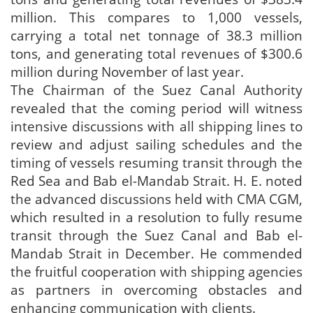
million. This compares to 1,000 vessels,
carrying a total net tonnage of 38.3 million
tons, and generating total revenues of $300.6
million during November of last year.
The Chairman of the Suez Canal Authority
revealed that the coming period will witness
intensive discussions with all shipping lines to
review and adjust sailing schedules and the
timing of vessels resuming transit through the
Red Sea and Bab el-Mandab Strait. H. E. noted
the advanced discussions held with CMA CGM,
which resulted in a resolution to fully resume
transit through the Suez Canal and Bab el-
Mandab Strait in December. He commended
the fruitful cooperation with shipping agencies
as partners in overcoming obstacles and
enhancing communication with clients.