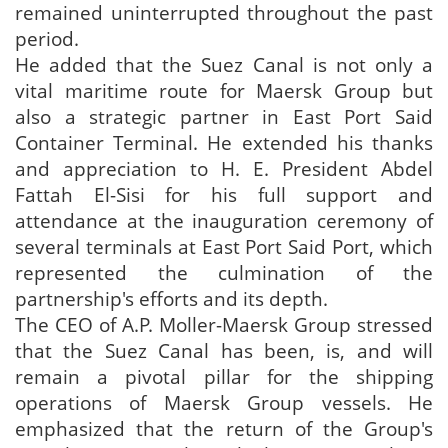
remained uninterrupted throughout the past
period.
He added that the Suez Canal is not only a
vital maritime route for Maersk Group but
also a strategic partner in East Port Said
Container Terminal. He extended his thanks
and appreciation to H. E. President Abdel
Fattah El-Sisi for his full support and
attendance at the inauguration ceremony of
several terminals at East Port Said Port, which
represented the culmination of the
partnership's efforts and its depth.
The CEO of A.P. Moller-Maersk Group stressed
that the Suez Canal has been, is, and will
remain a pivotal pillar for the shipping
operations of Maersk Group vessels. He
emphasized that the return of the Group's