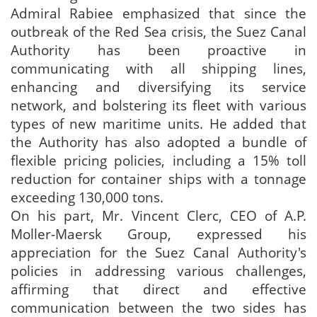
Admiral Rabiee emphasized that since the
outbreak of the Red Sea crisis, the Suez Canal
Authority has been proactive in
communicating with all shipping lines,
enhancing and diversifying its service
network, and bolstering its fleet with various
types of new maritime units. He added that
the Authority has also adopted a bundle of
flexible pricing policies, including a 15% toll
reduction for container ships with a tonnage
exceeding 130,000 tons.
On his part, Mr. Vincent Clerc, CEO of A.P.
Moller-Maersk Group, expressed his
appreciation for the Suez Canal Authority's
policies in addressing various challenges,
affirming that direct and effective
communication between the two sides has