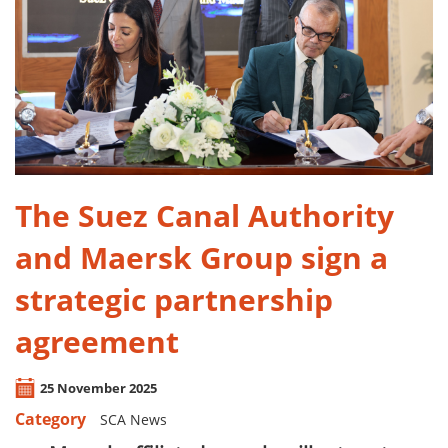
​The Suez Canal Authority
and Maersk Group sign a
strategic partnership
agreement
25 November 2025
Category
SCA News