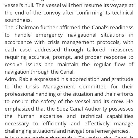
vessel's hull. The vessel will then resume its voyage at
the end of the convoy after confirming its technical
soundness.
The Chairman further affirmed the Canal's readiness
to handle emergency navigational situations in
accordance with crisis management protocols, with
each case addressed through tailored measures
requiring accurate, prompt, and proper response to
resolve issues and maintain the regular flow of
navigation through the Canal.
Adm. Rabie expressed his appreciation and gratitude
to the Crisis Management Committee for their
professional handling of the situation and their efforts
to ensure the safety of the vessel and its crew. He
emphasized that the Suez Canal Authority possesses
the human expertise and technical capabilities
necessary to efficiently and effectively manage
challenging situations and navigational emergencies.