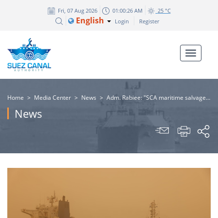
Fri, 07 Aug 2026
01:00:27 AM
25 °C
English
Login
Register
Home
>
Media Center
>
News
>
​Adm. Rabiee: "SCA maritime salvage tugboats successfully refloat the bulk carrier XIN TAIN YUAN after its grounding due to a technical failure."
News