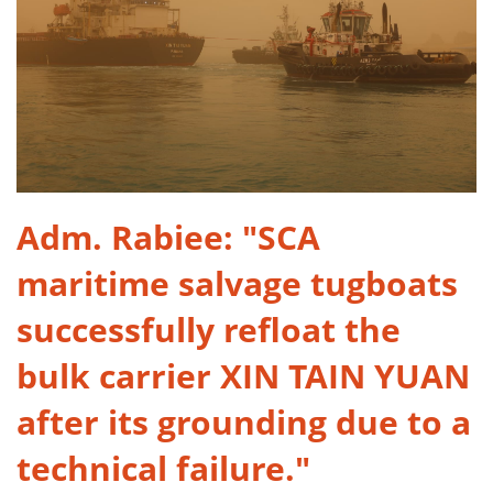
​Adm. Rabiee: "SCA
maritime salvage tugboats
successfully refloat the
bulk carrier XIN TAIN YUAN
after its grounding due to a
technical failure."