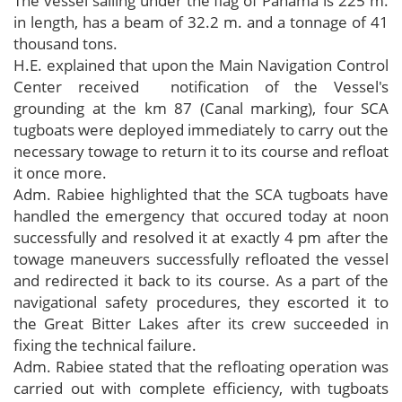
The vessel sailing under the flag of Panama is 225 m.
in length, has a beam of 32.2 m. and a tonnage of 41
thousand tons.
H.E. explained that upon the Main Navigation Control
Center received notification of the Vessel's
grounding at the km 87 (Canal marking), four SCA
tugboats were deployed immediately to carry out the
necessary towage to return it to its course and refloat
it once more.
Adm. Rabiee highlighted that the SCA tugboats have
handled the emergency that occured today at noon
successfully and resolved it at exactly 4 pm after the
towage maneuvers successfully refloated the vessel
and redirected it back to its course. As a part of the
navigational safety procedures, they escorted it to
the Great Bitter Lakes after its crew succeeded in
fixing the technical failure.
Adm. Rabiee stated that the refloating operation was
carried out with complete efficiency, with tugboats