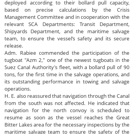
deployed according to their bollard pull capacity,
based on precise calculations by the Crisis
Management Committee and in cooperation with the
relevant SCA Departments: Transit Department,
Shipyards Department, and the maritime salvage
team, to ensure the vessel’s safety and its secure
release.
Adm. Rabiee commended the participation of the
tugboat "Azm 2," one of the newest tugboats in the
Suez Canal Authority's fleet, with a bollard pull of 90
tons, for the first time in the salvage operations, and
its outstanding performance in towing and salvage
operations.
H. E. also reassured that navigation through the Canal
from the south was not affected. He indicated that
navigation for the north convoy is scheduled to
resume as soon as the vessel reaches the Great
Bitter Lakes area for the necessary inspections by the
maritime salvage team to ensure the safety of the