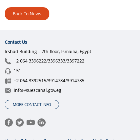
Back To News
Contact Us
Irshad Building – 7th floor, Ismailia, Egypt
+2 064 3396222/3396333/3397222
151
+2 064 3392515/3914784/3914785
info@suezcanal.gov.eg
MORE CONTACT INFO