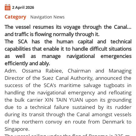
2 April 2026
Category
Navigation News
The vessel resumes its voyage through the Canal...
and traffic is flowing normally through it.
The SCA has the human capital and technical
capabilities that enable it to handle difficult situations
as well as manage navigational emergencies
efficiently and ably.
Adm. Ossama Rabiee, Chairman and Managing
Director of the Suez Canal Authority, announced the
success of the SCA's maritime salvage tugboats in
handling the navigational emergency and refloating
the bulk carrier XIN TAIN YUAN upon its grounding
due to a technical failure sustained by its rudder
during its transit through the Canal amongst vessels
of the northern convoy en route from Denmark to
Singapore.