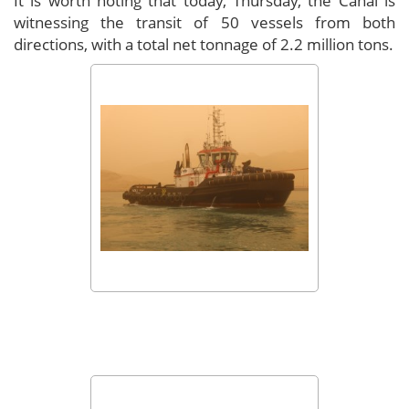
It is worth noting that today, Thursday, the Canal is
witnessing the transit of 50 vessels from both
directions, with a total net tonnage of 2.2 million tons.