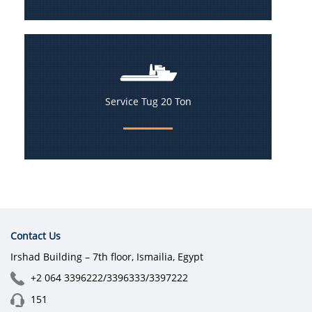
Service Tug 20 Ton
Contact Us
Irshad Building – 7th floor, Ismailia, Egypt
+2 064 3396222/3396333/3397222
151