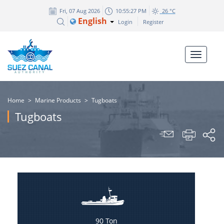
Fri, 07 Aug 2026
10:55:27 PM
26 °C
English
Login
Register
Home
>
Marine Products
>
Tugboats
Tugboats
90 Ton