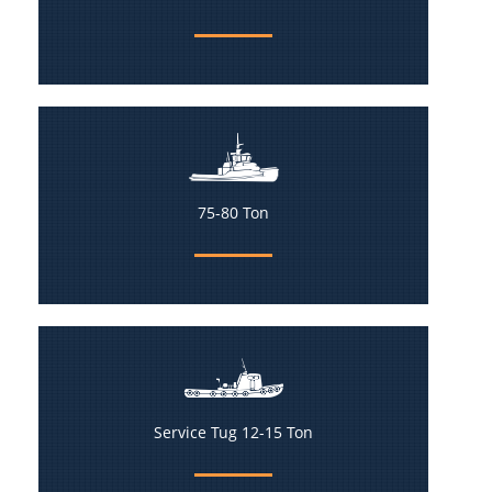
75-80 Ton
Service Tug 12-15 Ton