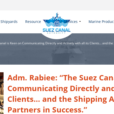
Shipyards
Resources
E-Services
Marine Produc
nal is Keen on Communicating Directly and Actively with all its Clients… and the
Adm. Rabiee: “The Suez Can
Communicating Directly and A
Clients… and the Shipping A
Partners in Success.”