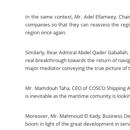
In the same context, Mr. Adel Ellameey, Cha
companies so that they can reassess the regio
region once again.
Similarly, Rear Admiral Abdel Qader Gaballah,
real breakthrough towards the return of naviga
major mediator conveying the true picture of t
Mr. Mamdouh Taha, CEO of COSCO Shipping Agen
is inevitable as the maritime comunity is lookin
Moreover, Mr. Mahmoud El Kady, Business Deve
boom in light of the great development in servi