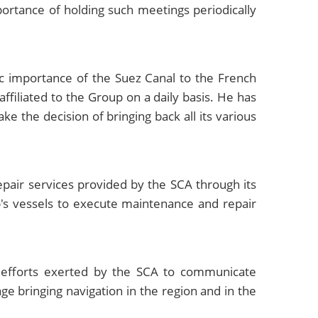
tance of holding such meetings periodically
c importance of the Suez Canal to the French
ffiliated to the Group on a daily basis. He has
ke the decision of bringing back all its various
pair services provided by the SCA through its
up's vessels to execute maintenance and repair
 efforts exerted by the SCA to communicate
e bringing navigation in the region and in the