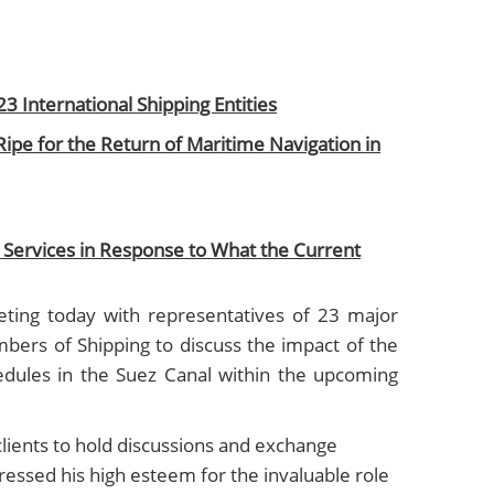
23 International Shipping Entities
Ripe for the Return of Maritime Navigation in
Services in Response to What the Current
ting today with representatives of 23 major
bers of Shipping to discuss the impact of the
edules in the Suez Canal within the upcoming
clients to hold discussions and exchange
essed his high esteem for the invaluable role