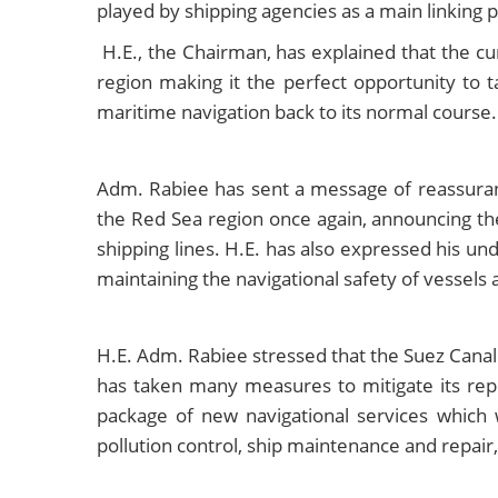
played by shipping agencies as a main linking 
H.E., the Chairman, has explained that the cur
region making it the perfect opportunity to 
maritime navigation back to its normal course.
Adm. Rabiee has sent a message of reassuranc
the Red Sea region once again, announcing the 
shipping lines. H.E. has also expressed his u
maintaining the navigational safety of vessels 
H.E. Adm. Rabiee stressed that the Suez Canal h
has taken many measures to mitigate its repe
package of new navigational services which 
pollution control, ship maintenance and repair