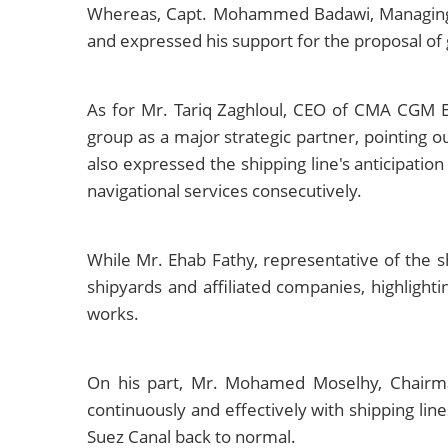
Whereas, Capt. Mohammed Badawi, Managing D
and expressed his support for the proposal of 
As for Mr. Tariq Zaghloul, CEO of CMA CGM E
group as a major strategic partner, pointing o
also expressed the shipping line's anticipation
navigational services consecutively.
While Mr. Ehab Fathy, representative of the 
shipyards and affiliated companies, highlight
works.
On his part, Mr. Mohamed Moselhy, Chairma
continuously and effectively with shipping li
Suez Canal back to normal.