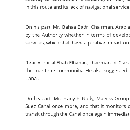
in this route and its lack of navigational servic
On his part, Mr. Bahaa Badr, Chairman, Arabia
by the Authority whether in terms of developi
services, which shall have a positive impact on
Rear Admiral Ehab Elbanan, chairman of Clark
the maritime community. He also suggested stu
Canal.
On his part, Mr. Hany El-Nady, Maersk Group
Suez Canal once more, and that it monitors cl
transit through the Canal once again immediatel