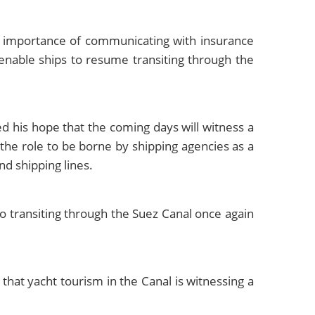
e importance of communicating with insurance
 enable ships to resume transiting through the
d his hope that the coming days will witness a
 the role to be borne by shipping agencies as a
nd shipping lines.
 transiting through the Suez Canal once again
at yacht tourism in the Canal is witnessing a