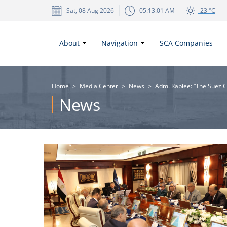
Sat, 08 Aug 2026
05:13:02 AM
23 °C
About
Navigation
SCA Companies
Home
>
Media Center
>
News
>
Adm. Rabiee: “The Suez Ca
News