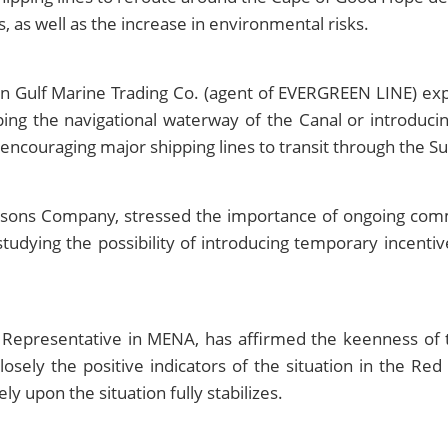
es, as well as the increase in environmental risks.
n Gulf Marine Trading Co. (agent of EVERGREEN LINE) exp
ng the navigational waterway of the Canal or introducin
 encouraging major shipping lines to transit through the S
sons Company, stressed the importance of ongoing commun
dying the possibility of introducing temporary incentiv
 Representative in MENA, has affirmed the keenness of 
osely the positive indicators of the situation in the Red
y upon the situation fully stabilizes.