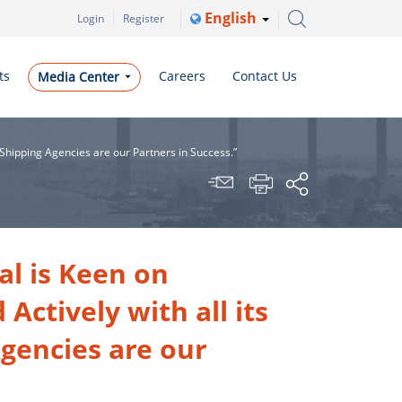
English
Login
Register
ts
Careers
Contact Us
Media Center
 Shipping Agencies are our Partners in Success.”
al is Keen on
ctively with all its
gencies are our