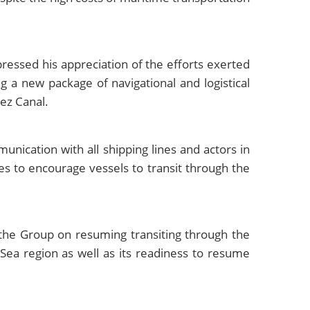
ressed his appreciation of the efforts exerted
g a new package of navigational and logistical
uez Canal.
ication with all shipping lines and actors in
es to encourage vessels to transit through the
the Group on resuming transiting through the
 Sea region as well as its readiness to resume