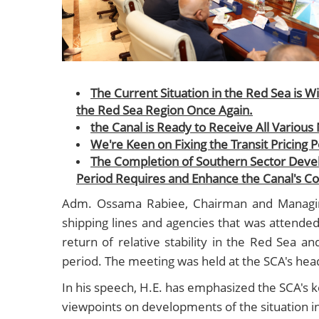
The Current Situation in the Red Sea is W
the Red Sea Region Once Again.
the Canal is Ready to Receive All Various
We're Keen on Fixing the Transit Pricing Po
The Completion of Southern Sector Devel
Period Requires and Enhance the Canal's C
Adm. Ossama Rabiee, Chairman and Managing 
shipping lines and agencies that was attende
return of relative stability in the Red Sea
period. The meeting was held at the SCA's headqu
In his speech, H.E. has emphasized the SCA's k
viewpoints on developments of the situation i