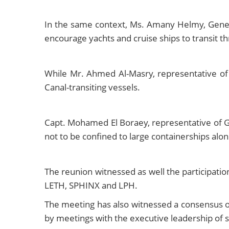
In the same context, Ms. Amany Helmy, Genera
encourage yachts and cruise ships to transit t
While Mr. Ahmed Al-Masry, representative of 
Canal-transiting vessels.
Capt. Mohamed El Boraey, representative of GL
not to be confined to large containerships alon
The reunion witnessed as well the participati
LETH, SPHINX and LPH.
The meeting has also witnessed a consensus on
by meetings with the executive leadership of s