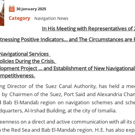
30 January 2025
Category
Navigation News
​In His Meeting with Representatives of 
itnessing Positive Indicators… and The Circumstances are 
 Navigational Services
licies During the Crisis.
opment Project … and Establishment of New Navigational 
ompetitiveness.
Director of the Suez Canal Authority, has held a mee
d by Chairmen of the Suez, Port Said and Alexandria Cham
 and Bab El-Mandab region on navigation schemes and sch
arters, Al-Irshad Building, at the city of Ismailia.
eenness on a direct and active communication with all its 
n the Red Sea and Bab El-Mandab region. H.E. has also expr