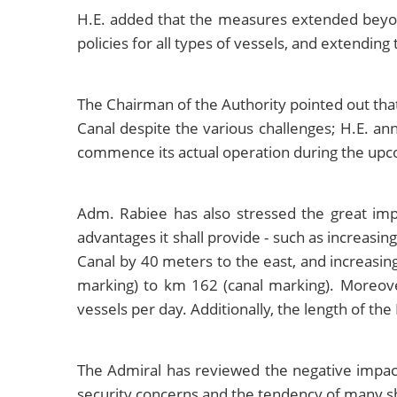
H.E. added that the measures extended beyond t
policies for all types of vessels, and extendin
The Chairman of the Authority pointed out tha
Canal despite the various challenges; H.E. a
commence its actual operation during the upc
Adm. Rabiee has also stressed the great imp
advantages it shall provide - such as increasi
Canal by 40 meters to the east, and increasin
marking) to km 162 (canal marking). Moreover
vessels per day. Additionally, the length of t
The Admiral has reviewed the negative impacts 
security concerns and the tendency of many sh