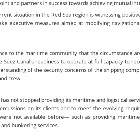
point and partners in success towards achieving mutual int
rent situation in the Red Sea region is witnessing positive
take executive measures aimed at modifying navigationa
e to the maritime community that the circumstance are 
Suez Canal's readiness to operate at full capacity to rec
nderstanding of the security concerns of the shipping comp
and crew.
as not stopped providing its maritime and logistical servic
rcussions on its clients and to meet the evolving requi
were not available before— such as providing maritime
, and bunkering services.