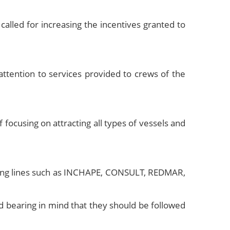
lled for increasing the incentives granted to
ttention to services provided to crews of the
ocusing on attracting all types of vessels and
ipping lines such as INCHAPE, CONSULT, REDMAR,
d bearing in mind that they should be followed