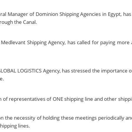
l Manager of Dominion Shipping Agencies in Egypt, has ca
hrough the Canal.
Medlevant Shipping Agency, has called for paying more a
OBAL LOGISTICS Agency, has stressed the importance of f
e.
on of representatives of ONE shipping line and other sh
 the necessity of holding these meetings periodically an
hipping lines.