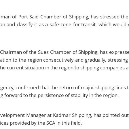
irman of Port Said Chamber of Shipping, has stressed th
n and classify it as a safe zone for transit, which would
 Chairman of the Suez Chamber of Shipping, has expresse
tion to the region consecutively and gradually, stressing
he current situation in the region to shipping companies a
cy, confirmed that the return of major shipping lines to
g forward to the persistence of stability in the region.
lopment Manager at Kadmar Shipping, has pointed out th
ces provided by the SCA in this field.