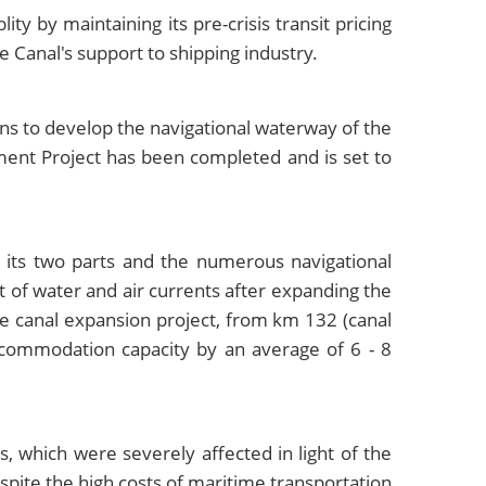
y by maintaining its pre-crisis transit pricing
e Canal's support to shipping industry.
ns to develop the navigational waterway of the
ment Project has been completed and is set to
 its two parts and the numerous navigational
t of water and air currents after expanding the
he canal expansion project, from km 132 (canal
accommodation capacity by an average of 6 - 8
s, which were severely affected in light of the
pite the high costs of maritime transportation