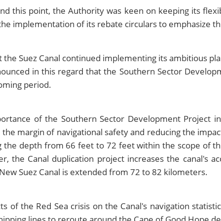
his point, the Authority was keen on keeping its flexiblit
g the implementation of its rebate circulars to emphasize th
t the Suez Canal continued implementing its ambitious pla
nnounced in this regard that the Southern Sector Develop
oming period.
ortance of the Southern Sector Development Project in
ng the margin of navigational safety and reducing the impac
g the depth from 66 feet to 72 feet within the scope of t
, the Canal duplication project increases the canal's 
he New Suez Canal is extended from 72 to 82 kilometers.
of the Red Sea crisis on the Canal's navigation statistic
ipping lines to reroute around the Cape of Good Hope des