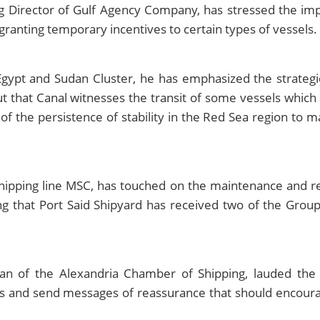
irector of Gulf Agency Company, has stressed the impor
granting temporary incentives to certain types of vessels.
gypt and Sudan Cluster, he has emphasized the strategi
ut that Canal witnesses the transit of some vessels which a
 of the persistence of stability in the Red Sea region to ma
shipping line MSC, has touched on the maintenance and re
ing that Port Said Shipyard has received two of the Gro
n of the Alexandria Chamber of Shipping, lauded the
nes and send messages of reassurance that should encourag