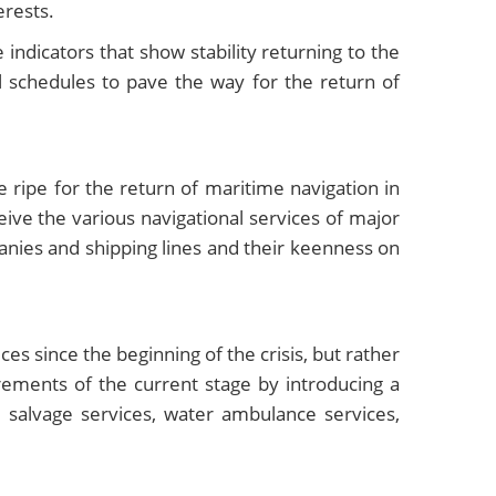
erests.
 indicators that show stability returning to the
l schedules to pave the way for the return of
ripe for the return of maritime navigation in
eive the various navigational services of major
anies and shipping lines and their keenness on
es since the beginning of the crisis, but rather
rements of the current stage by introducing a
 salvage services, water ambulance services,