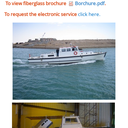
To view fiberglass brochure
Borchure.pdf
.
To request the electronic service
click here
.