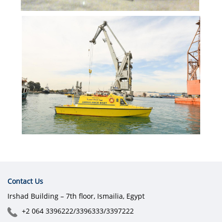
Contact Us
Irshad Building – 7th floor, Ismailia, Egypt
+2 064 3396222/3396333/3397222