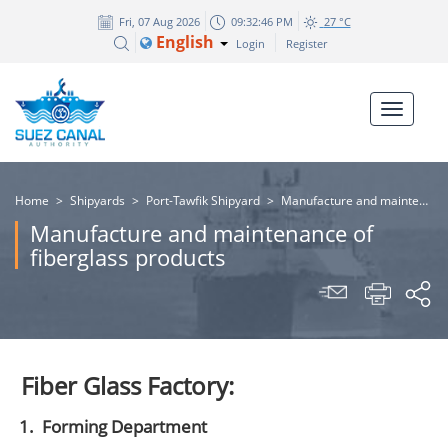
Fri, 07 Aug 2026
09:32:47 PM
27 °C
English
Login
Register
Home
>
Shipyards
>
Port-Tawfik Shipyard
>
Manufacture and maintenance of fiberglass products
Manufacture and maintenance of
fiberglass products
Fiber Glass Factory:
1.
Forming Department