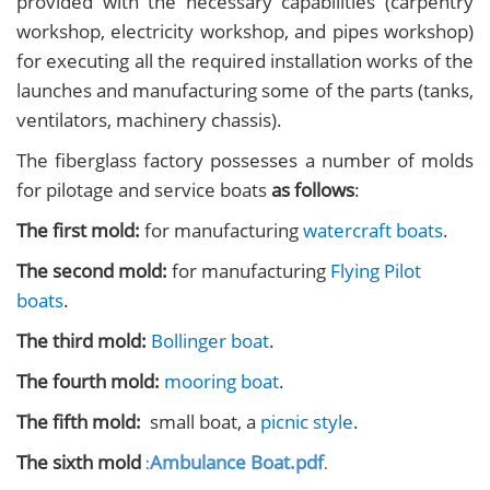
provided with the necessary capabilities (carpentry
workshop, electricity workshop, and pipes workshop)
for executing all the required installation works of the
launches and manufacturing some of the parts (tanks,
ventilators, machinery chassis).
The fiberglass factory possesses a number of molds
for pilotage and service boats
as follows
:
The first mold:
for manufacturing
watercraft boats
.
The second mold:
for manufacturing
Flying Pilot
boats
.
The third mold:
Bollinger boat
.
The fourth mold:
mooring boat
.
The fifth mold:
small boat, a
picnic style
.
The sixth mold
Ambulance Boat.pdf
:
.