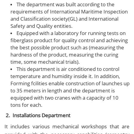
The department was built according to the
requirements of International Maritime Inspection
and Classification society(GL) and International
Safety and Quality entities.
Equipped with a laboratory for running tests on
fiberglass product for quality control and achieving
the best possible product such as (measuring the
hardness of the product, measuring the curing
time, some mechanical trials).
This department is air conditioned to control
temperature and humidity inside it. In addition,
Forming fcilities enable construction of launches up
to 35 meters in length and the department is
equipped with two cranes with a capacity of 10
tons for each.
2. Installations Department
It includes various mechanical workshops that are