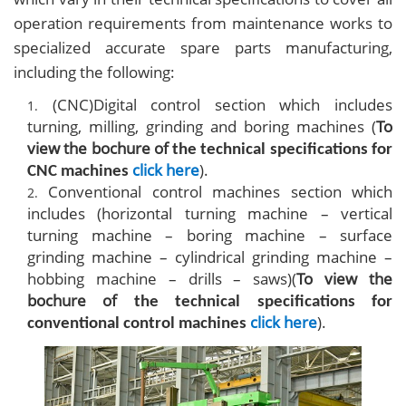
operation requirements from maintenance works to
specialized accurate spare parts manufacturing,
including the following:
(CNC)Digital control section which includes
turning, milling, grinding and boring machines (
To
view the bochure of
the technical specifications for
click here
).
CNC machines
Conventional control machines section which
includes (horizontal turning machine – vertical
turning machine – boring machine – surface
grinding machine – cylindrical grinding machine –
hobbing machine – drills – saws)
(
To view the
bochure of
the technical specifications for
click here
).
conventional control machines