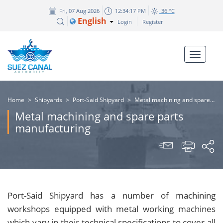
Fri, 07 Aug 2026
12:34:18 PM
36 °C
English
Login
Register
Home
>
Shipyards
>
Port-Said Shipyard
>
Metal machining and spare parts manufacturing
Metal machining and spare parts
manufacturing
Port-Said Shipyard has a number of machining
workshops equipped with metal working machines
which vary in their technical specifications to cover all