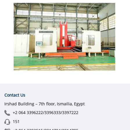
Contact Us
Irshad Building – 7th floor, Ismailia, Egypt
+2 064 3396222/3396333/3397222
151