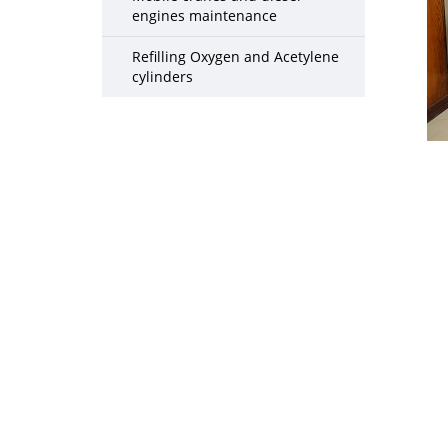
engines maintenance
Refilling Oxygen and Acetylene
cylinders