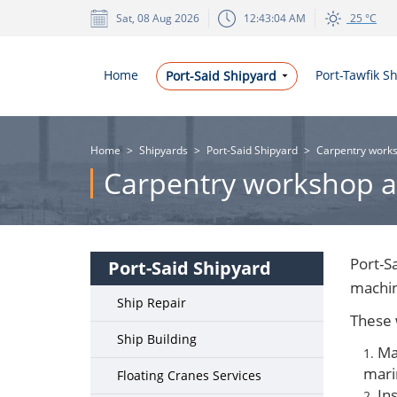
Sat, 08 Aug 2026
12:43:04 AM
25 °C
Home
Port-Tawfik S
Port-Said Shipyard
Home
>
Shipyards
>
Port-Said Shipyard
>
Carpentry works
Carpentry workshop a
Port-S
Port-Said Shipyard
machin
Ship Repair
These 
Ship Building
Ma
mari
Floating Cranes Services
Ins