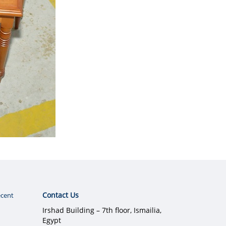
Contact Us
cent
Irshad Building – 7th floor, Ismailia,
Egypt