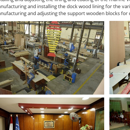
nufacturing and installing the dock wood lining for the va
nufacturing and adjusting the support wooden blocks for 