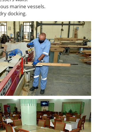
rious marine vessels.
dry docking.