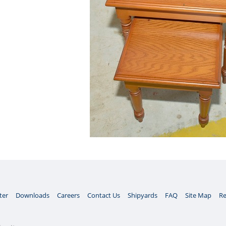
ter
Downloads
Careers
Contact Us
Shipyards
FAQ
Site Map
Re