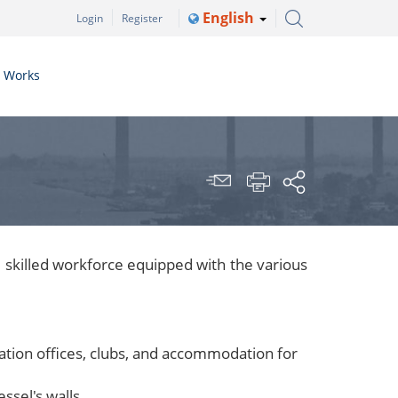
English
Login
Register
r Works
 skilled workforce equipped with the various
ration offices, clubs, and accommodation for
ssel's walls.