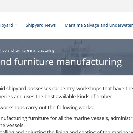
hipyard
Shipyard News
Maritime Salvage and Underwate
hop and furniture manufacturing
nd furniture manufacturing
aid shipyard possesses carpentry workshops that have the
eries and uses the best available kinds of timber.
workshops carry out the following works:
nufacturing furniture for all the marine vessels, administ
ne vessels.
talling and adjusting the lining and coating of the marine ve