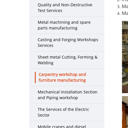
Quality and Non-Destructive
Ma
Test Services
Ma
Metal machining and spare
parts manufacturing
Casting and Forging Workshops
Services
Sheet metal Cutting, Forming &
Welding
Carpentry workshop and
furniture manufacturing
Mechanical Installation Section
and Piping workshop
The Services of the Electric
Sector
Mobile cranes and diesel