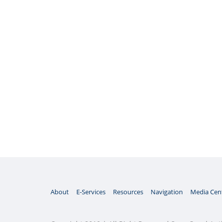
About
E-Services
Resources
Navigation
Media Cen