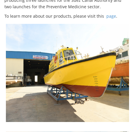
producing three launches for the Suez Canal Authority and
two launches for the Preventive Medicine sector.
To learn more about our products, please visit this
page
.