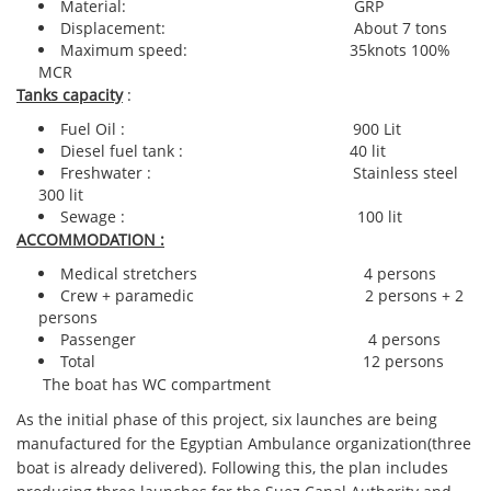
Material: GRP
Displacement: About 7 tons
Maximum speed: 35knots 100%
MCR
Tanks capacity
:
Fuel Oil : 900 Lit
Diesel fuel tank : 40 lit
Freshwater : Stainless steel
300 lit
Sewage : 100 lit
ACCOMMODATION :
Medical stretchers 4 persons
Crew + paramedic 2 persons + 2
persons
Passenger 4 persons
Total 12 persons
The boat has WC compartment
As the initial phase of this project, six launches are being
manufactured for the Egyptian Ambulance organization(three
boat is already delivered). Following this, the plan includes