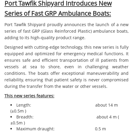
Port Tawfik Shipyard Introduces New
Series of Fast GRP Ambulance Boats:
Port Tawfik Shipyard proudly announces the launch of a new
series of fast GRP (Glass Reinforced Plastic) ambulance boats,
adding to its high-quality product range.
Designed with cutting-edge technology, this new series is fully
equipped and optimized for emergency medical functions. It
ensures safe and efficient transportation of ill patients from
vessels at sea to shore, even in challenging weather
conditions. The boats offer exceptional maneuverability and
reliability, ensuring that patient safety is never compromised
during the transfer from the water or other vessels.
This new series features:
Length: about 14 m
(±0.5m )
Breadth: about 4 m (
±0.5m )
Maximum draught: 0.5 m