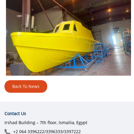
Back To News
Contact Us
Irshad Building – 7th floor, Ismailia, Egypt
+2 064 3396222/3396333/3397222