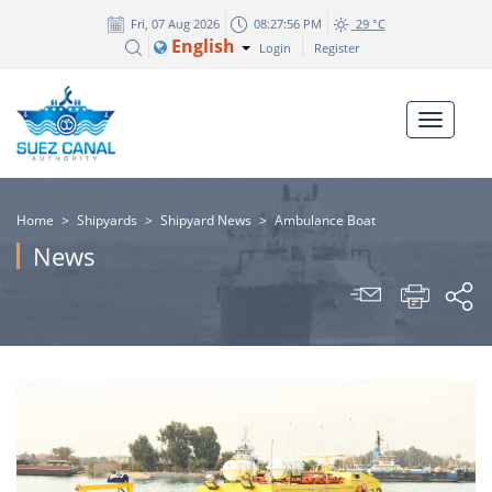
Fri, 07 Aug 2026
08:27:59 PM
29 °C
English
Login
Register
Home
>
Shipyards
>
Shipyard News
>
Ambulance Boat
News