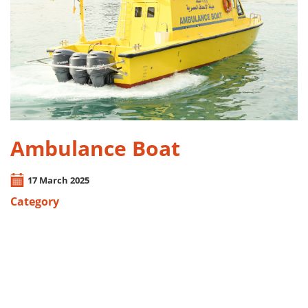
Ambulance Boat
17 March 2025
Category