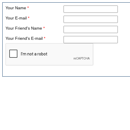
Your Name
*
Your E-mail
*
Your Friend's Name
*
Your Friend's E-mail
*