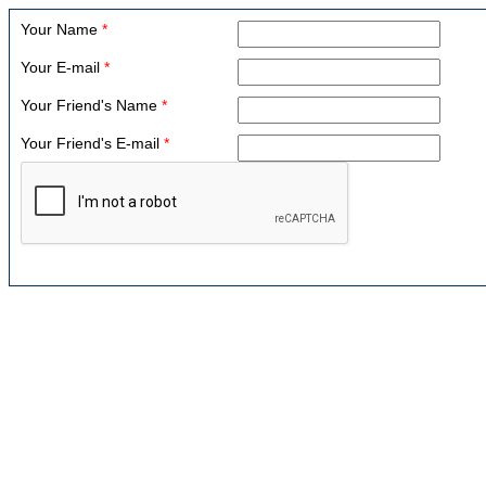
Your Name
*
Your E-mail
*
Your Friend's Name
*
Your Friend's E-mail
*