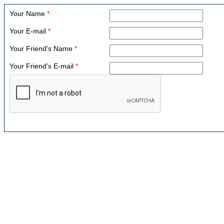
Your Name
*
Your E-mail
*
Your Friend's Name
*
Your Friend's E-mail
*