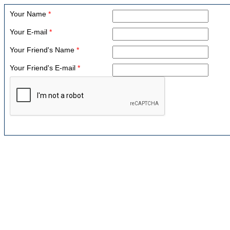
Your Name
*
Your E-mail
*
Your Friend's Name
*
Your Friend's E-mail
*