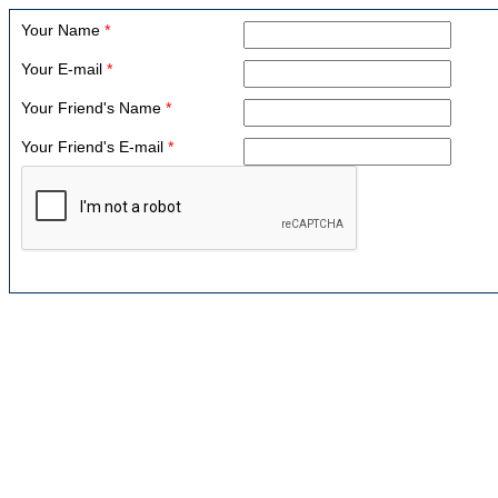
Your Name
*
Your E-mail
*
Your Friend's Name
*
Your Friend's E-mail
*