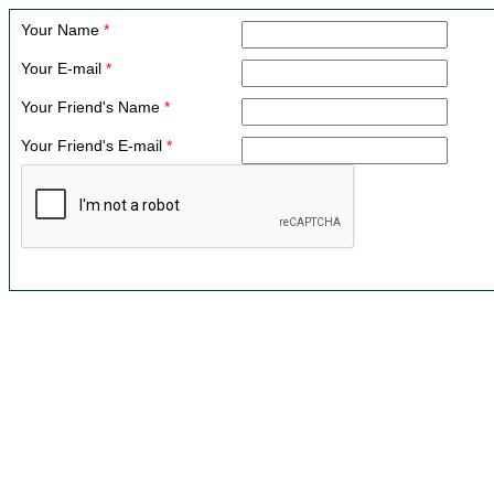
Your Name
*
Your E-mail
*
Your Friend's Name
*
Your Friend's E-mail
*