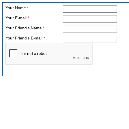
Your Name
*
Your E-mail
*
Your Friend's Name
*
Your Friend's E-mail
*