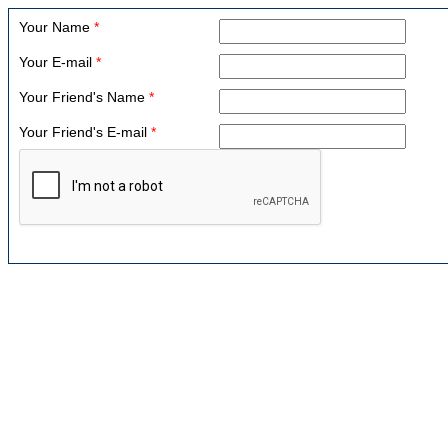
Your Name
*
Your E-mail
*
Your Friend's Name
*
Your Friend's E-mail
*