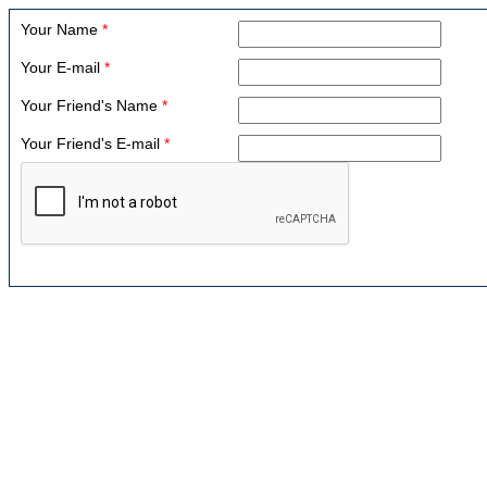
Your Name
*
Your E-mail
*
Your Friend's Name
*
Your Friend's E-mail
*